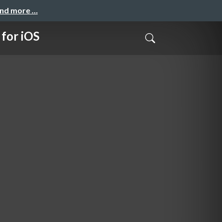
and more …
for iOS