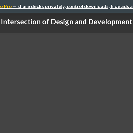
o Pro
— share decks privately, control downloads, hide ads 
 Intersection of Design and Development 