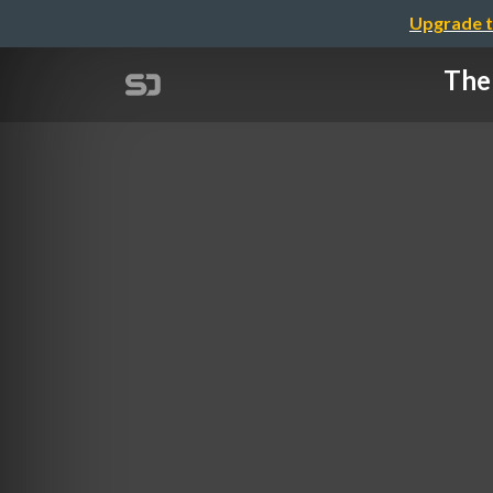
Upgrade t
The