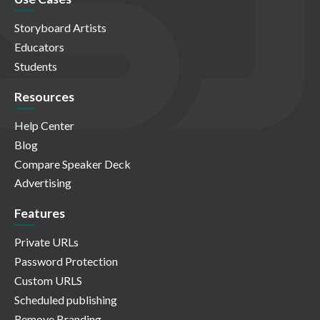
Storyboard Artists
Educators
Students
Resources
Help Center
Blog
Compare Speaker Deck
Advertising
Features
Private URLs
Password Protection
Custom URLS
Scheduled publishing
Remove Branding