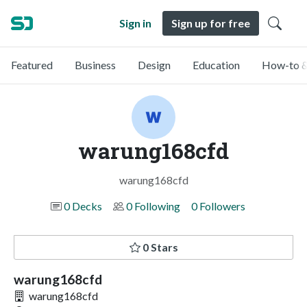
Sign in
Sign up for free
Featured
Business
Design
Education
How-to &
warung168cfd
warung168cfd
0 Decks
0 Following
0 Followers
0 Stars
warung168cfd
warung168cfd