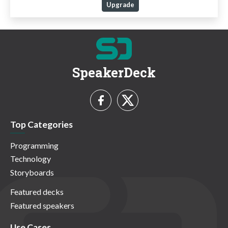
Upgrade
SpeakerDeck
Top Categories
Programming
Technology
Storyboards
Featured decks
Featured speakers
Use Cases