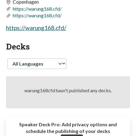
Copenhagen
https://warung168.cfd/
https://warung168.cfd/
https://warung168.cfd/
Decks
Language
warung168cfd hasn't published any decks.
Speaker Deck Pro:
Add privacy options and
schedule the publishing of your decks