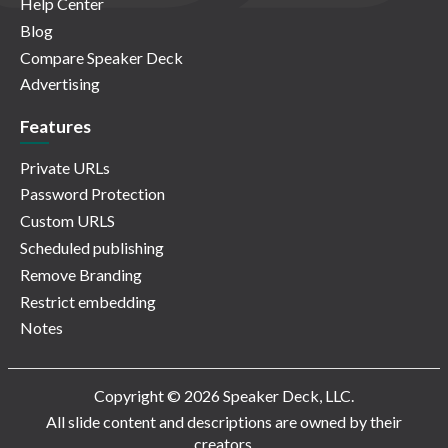
Help Center
Blog
Compare Speaker Deck
Advertising
Features
Private URLs
Password Protection
Custom URLS
Scheduled publishing
Remove Branding
Restrict embedding
Notes
Copyright © 2026 Speaker Deck, LLC.
All slide content and descriptions are owned by their
creators.