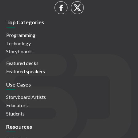
Top Categories
Programming
Technology
Storyboards
Featured decks
Featured speakers
Use Cases
Storyboard Artists
Educators
Students
Resources