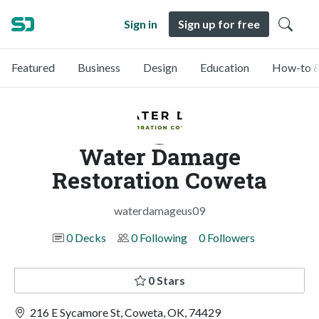
Sign in
Sign up for free
Featured
Business
Design
Education
How-to &
Water Damage
Restoration Coweta
waterdamageus09
0 Decks
0 Following
0 Followers
0 Stars
216 E Sycamore St, Coweta, OK, 74429