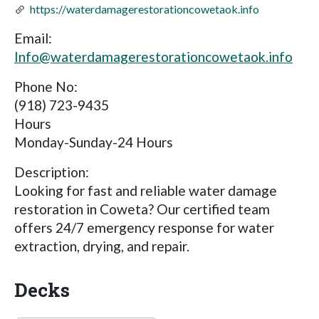
https://waterdamagerestorationcowetaok.info
Email:
Info@waterdamagerestorationcowetaok.info
Phone No:
(918) 723-9435
Hours
Monday-Sunday-24 Hours
Description:
Looking for fast and reliable water damage
restoration in Coweta? Our certified team
offers 24/7 emergency response for water
extraction, drying, and repair.
Decks