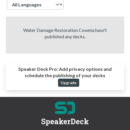
Language
Water Damage Restoration Coweta hasn't
published any decks.
Speaker Deck Pro:
Add privacy options and
schedule the publishing of your decks
Upgrade
SpeakerDeck