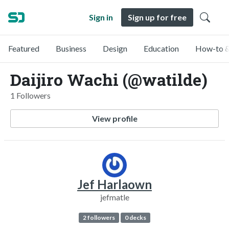
Sign in
Sign up for free
Featured
Business
Design
Education
How-to &
Daijiro Wachi (@watilde)
1 Followers
View profile
Jef Harlaown
jefmatle
2 followers
0 decks