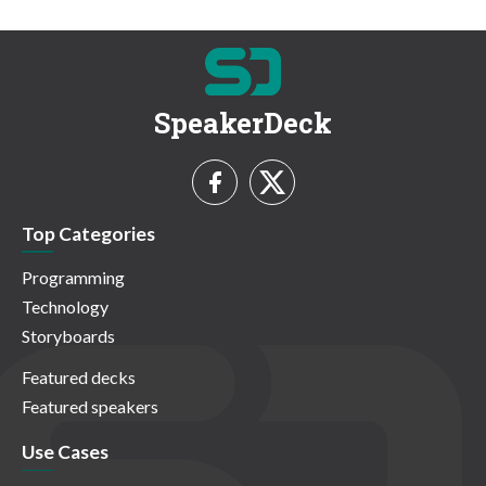
SpeakerDeck
Top Categories
Programming
Technology
Storyboards
Featured decks
Featured speakers
Use Cases