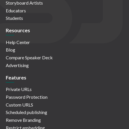
Storyboard Artists
Educators
Students
Resources
Help Center
Blog
Compare Speaker Deck
Advertising
Features
Private URLs
Password Protection
Custom URLS
Scheduled publishing
Remove Branding
Restrict embedding