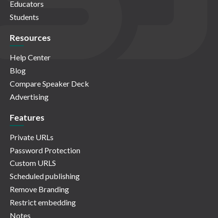
Educators
Students
Resources
Help Center
Blog
Compare Speaker Deck
Advertising
Features
Private URLs
Password Protection
Custom URLS
Scheduled publishing
Remove Branding
Restrict embedding
Notes