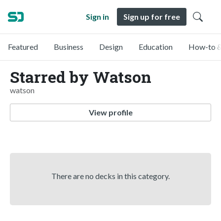
Sign in
Sign up for free
Featured
Business
Design
Education
How-to &
Starred by Watson
watson
View profile
There are no decks in this category.