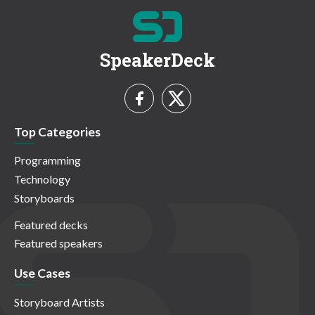
SpeakerDeck
Top Categories
Programming
Technology
Storyboards
Featured decks
Featured speakers
Use Cases
Storyboard Artists