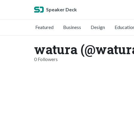
Speaker Deck
Featured
Business
Design
Educatio
watura (@watur
0 Followers