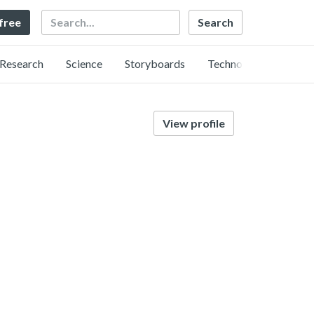
Search
 free
Research
Science
Storyboards
Technology
View profile