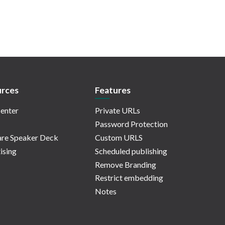
rces
Features
enter
Private URLs
Password Protection
re Speaker Deck
Custom URLS
ising
Scheduled publishing
Remove Branding
Restrict embedding
Notes