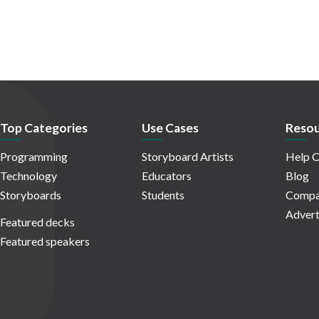
Top Categories
Use Cases
Resou
Programming
Storyboard Artists
Help C
Technology
Educators
Blog
Storyboards
Students
Compa
Advert
Featured decks
Featured speakers