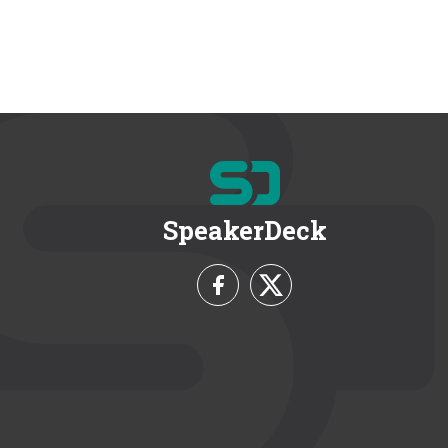
SpeakerDeck