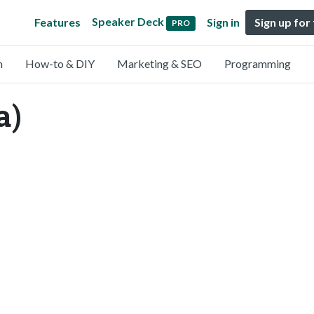
Speaker Deck
Features
Sign in
Sign up for
PRO
n
How-to & DIY
Marketing & SEO
Programming
a)