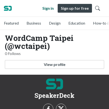
Sign in
Sign up for free
Featured
Business
Design
Education
How-to &
WordCamp Taipei
(@wctaipei)
0 Follows
View profile
SpeakerDeck