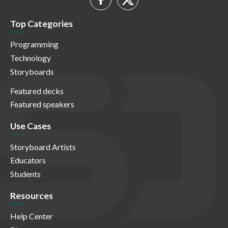
Top Categories
Programming
Technology
Storyboards
Featured decks
Featured speakers
Use Cases
Storyboard Artists
Educators
Students
Resources
Help Center