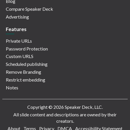
Blog
Compare Speaker Deck
Advertising
Features
Private URLs
Password Protection
Custom URLS
Scheduled publishing
Remove Branding
Restrict embedding
Notes
Copyright © 2026 Speaker Deck, LLC.
All slide content and descriptions are owned by their
creators.
About
Terms
Privacy
DMCA
Accessibility Statement