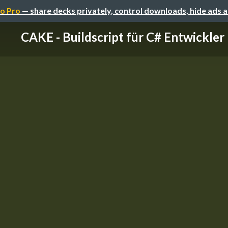
o Pro
— share decks privately, control downloads, hide ads 
CAKE - Buildscript für C# Entwickler