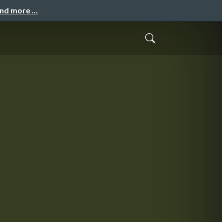
and more …