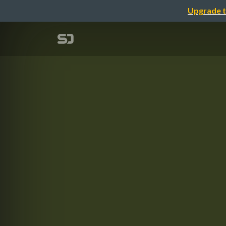
Upgrade t