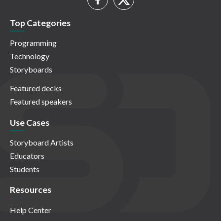
Top Categories
Programming
Technology
Storyboards
Featured decks
Featured speakers
Use Cases
Storyboard Artists
Educators
Students
Resources
Help Center