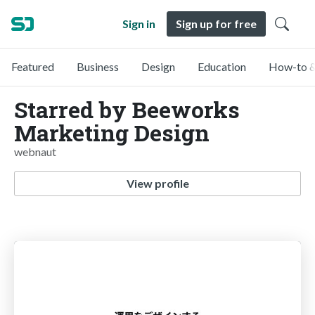
Sign in
Sign up for free
Featured
Business
Design
Education
How-to &
Starred by Beeworks
Marketing Design
webnaut
View profile