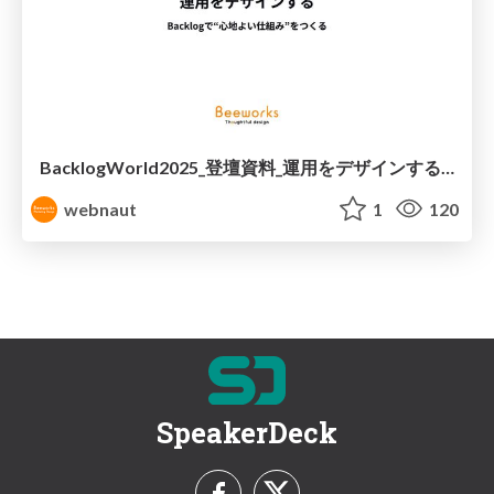
BacklogWorld2025_登壇資料_運用をデザインする-Backlogで“心地よい仕組み”をつくる
webnaut
1
120
SpeakerDeck