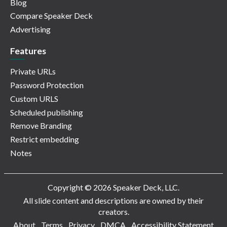
Blog
Compare Speaker Deck
Advertising
Features
Private URLs
Password Protection
Custom URLS
Scheduled publishing
Remove Branding
Restrict embedding
Notes
Copyright © 2026 Speaker Deck, LLC.
All slide content and descriptions are owned by their
creators.
About
Terms
Privacy
DMCA
Accessibility Statement