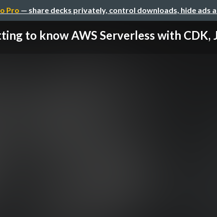
o Pro
— share decks privately, control downloads, hide ads 
ting to know AWS Serverless with CDK, Ja