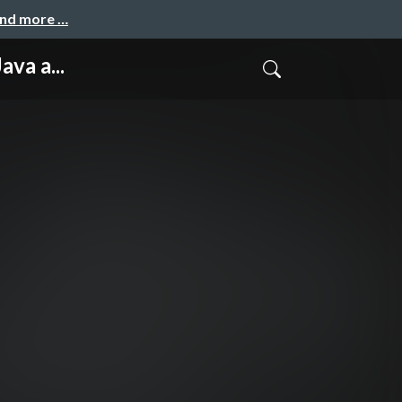
and more …
va a...