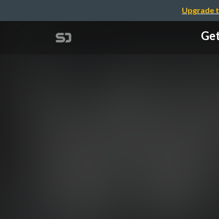
Upgrade t
Get