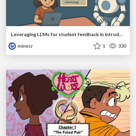
Leveraging LLMs for student feedback in introductory data science courses - posit::conf(2025)
minecr
1
330