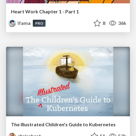
Heart Work Chapter 1 - Part 1
lfama
8
36k
PRO
The Illustrated Children's Guide to Kubernetes
chrisshort
51
53k