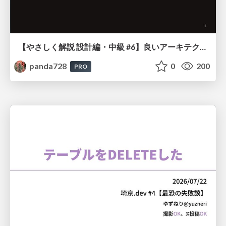
【やさしく解説 設計編・中級 #6】良いアーキテクチャとは ～ 一本の登り道の、行き先 ～
panda728
0
200
PRO