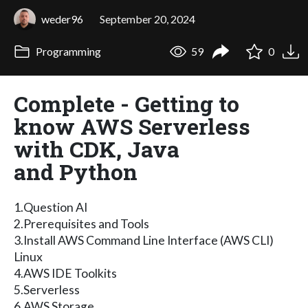
weder96
September 20, 2024
Programming
59
0
Complete - Getting to
know AWS Serverless
with CDK, Java
and Python
1.Question AI
2.Prerequisites and Tools
3.Install AWS Command Line Interface (AWS CLI)
Linux
4.AWS IDE Toolkits
5.Serverless
6.AWS Storage