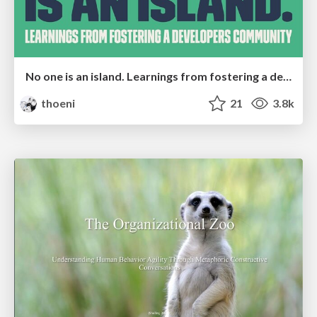
No one is an island. Learnings from fostering a developers community.
thoeni
21
3.8k