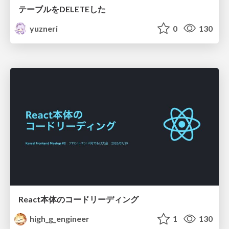
テーブルをDELETEした
yuzneri
0
130
React本体のコードリーディング
high_g_engineer
1
130