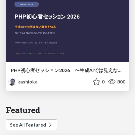
PHP初心者セッション2026 〜生成AIでは見えない裏側を知る：今だからLAMPを通して仕組みを学ぶ〜
kashioka
0
800
Featured
See All Featured