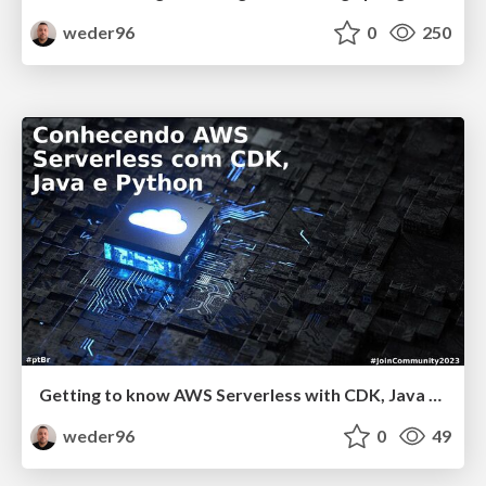
weder96
0
250
Getting to know AWS Serverless with CDK, Java and Python
weder96
0
49