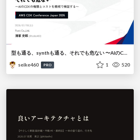
型も通る、synthも通る、それでも危ない 〜AIのCDKの権限とコストを機械で検証する〜 / It Passes Type Checks, It Passes Synth Checks, but It’s Still Risky — Automatically Verifying Permissions and Costs in AI’s CDK —
seike460
1
520
PRO