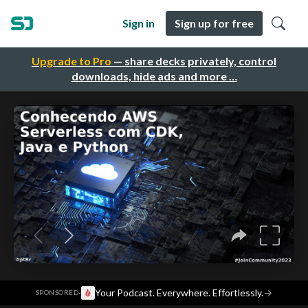
Sign in
Sign up for free
Upgrade to Pro
— share decks privately, control
downloads, hide ads and more …
·
Your Podcast. Everywhere. Effortlessly.
→
SPONSORED