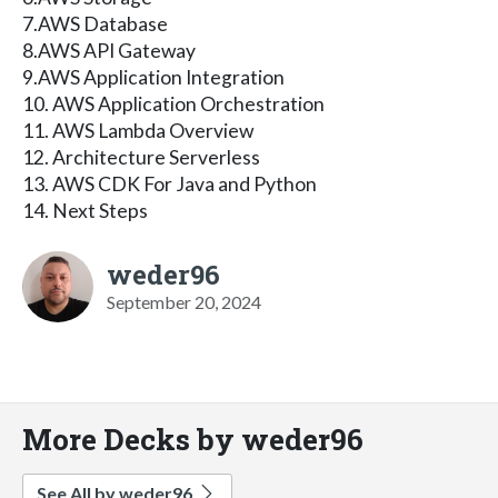
7.AWS Database
8.AWS API Gateway
9.AWS Application Integration
10. AWS Application Orchestration
11. AWS Lambda Overview
12. Architecture Serverless
13. AWS CDK For Java and Python
14. Next Steps
weder96
September 20, 2024
More Decks by weder96
See All by weder96