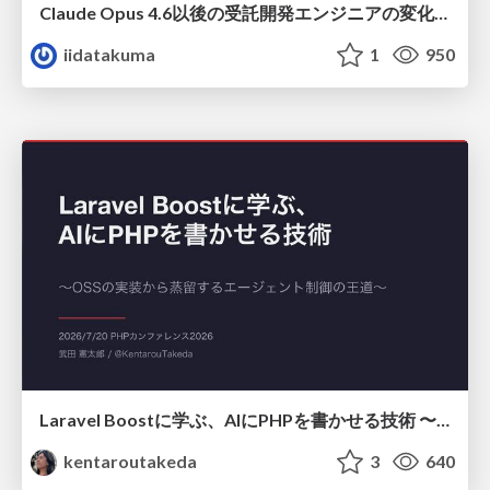
Claude Opus 4.6以後の受託開発エンジニアの変化(Claude Code開発ノウハウ大公開スペシャルbyクラスメソッド)
iidatakuma
1
950
Laravel Boostに学ぶ、AIにPHPを書かせる技術 〜OSSの実装から蒸留するエージェント制御の王道〜
kentaroutakeda
3
640