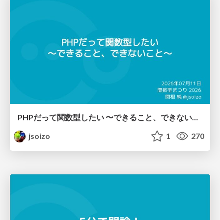
PHPだって関数型したい 〜できること、できないこと〜 / fp-in-php
jsoizo
1
270