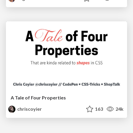
A Tale of Four Properties
chriscoyier
163
24k