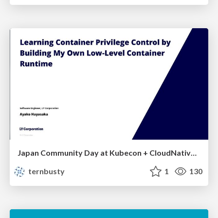
Japan Community Day at Kubecon + CloudNativeCon Japan 2026: Learning Container Privilege Control by Building My Own Low-Level Container Runtime
ternbusty
1
130