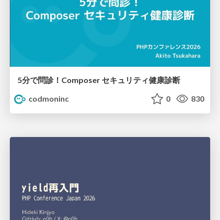
5分で問診！Composer セキュリティ健康診断
codmoninc
0
830