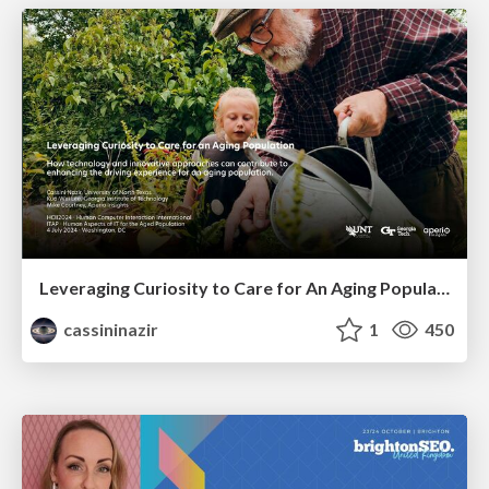
Leveraging Curiosity to Care for An Aging Population
cassininazir
1
450