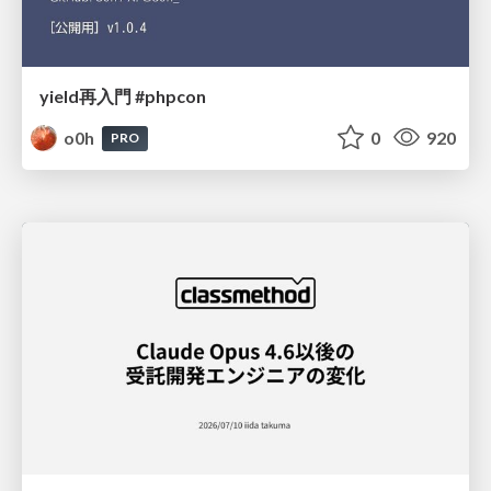
yield再入門 #phpcon
o0h
0
920
PRO