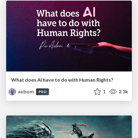
What does AI have to do with Human Rights?
axbom
1
2.3k
PRO