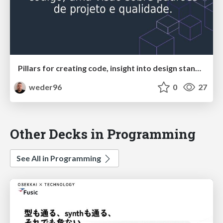
Pillars for creating code, insight into design standards and quality.
weder96
0
27
Other Decks in Programming
See All in Programming