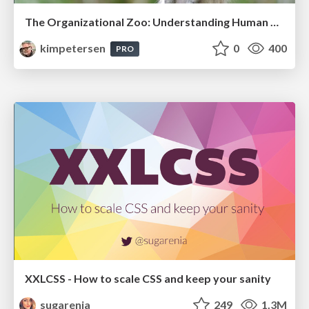
The Organizational Zoo: Understanding Human Behavior Agility Through Metaphoric Constructive Conversations (based on the works of Arthur Shelley, Ph.D)
kimpetersen
0
400
PRO
XXLCSS - How to scale CSS and keep your sanity
sugarenia
249
1.3M