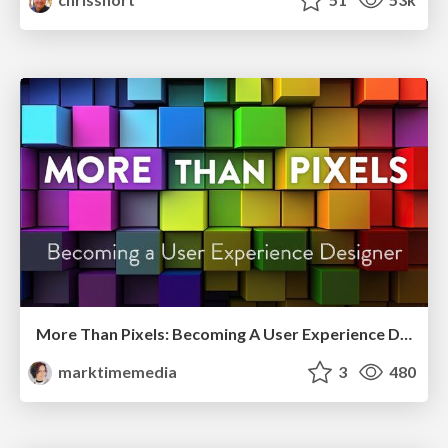
More Than Pixels: Becoming A User Experience Designer
marktimemedia
3
480