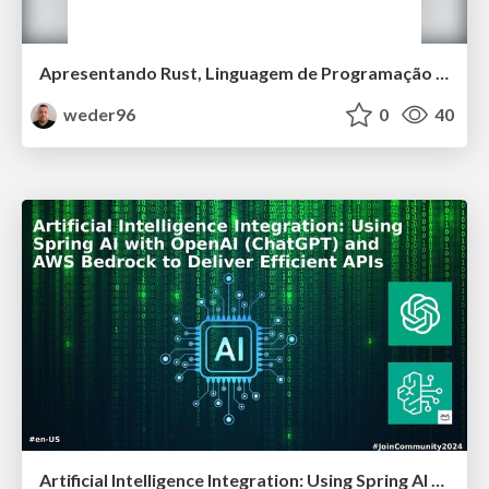
Apresentando Rust, Linguagem de Programação da Mozilla
weder96
0
40
Artificial Intelligence Integration: Using Spring AI with OpenAI (ChatGPT) and AWS Bedrock to Deliver Efficient APIs