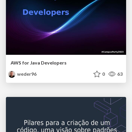
AWS for Java Developers
weder96
0
63