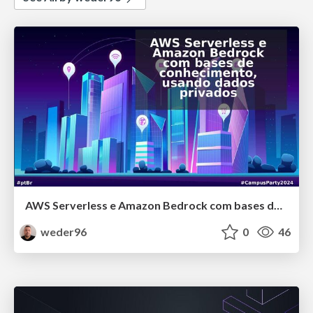
AWS Serverless e Amazon Bedrock com bases de conhecimento, usando dados privados
weder96
0
46