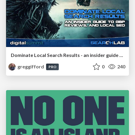
Dominate Local Search Results - an insider guide to GBP, reviews, and Local SEO
greggifford
0
240
PRO