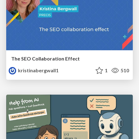
The SEO Collaboration Effect
kristinabergwall1
1
510