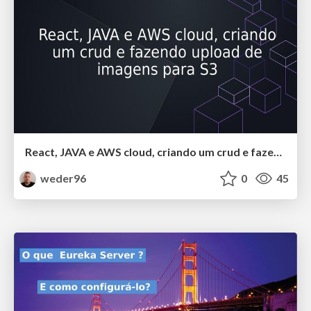
React, JAVA e AWS cloud, criando um crud e fazendo upload de imagens para S3
weder96
0
45