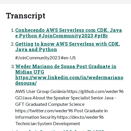
Transcript
Conhecendo AWS Serverless com CDK, Java
e Python #JoinCommunity2023 #ptBr
Getting to know AWS Serverless with CDK,
Java and Python
#JoinCommunity2023 #en-US
Weder Mariano de Sousa Post Graduate in
Midias UFG
https://www.linkedin.com/in/wedermariano
desousa/
AWS User Group Goiânia https://github.com/weder96
GOJava About the Speaker Specialist Senior Java -
GFT Graduated Computer Science
https://twitter.com/weder96 Post Graduate in
Information Security https://dev.to/weder96
Technician System Development