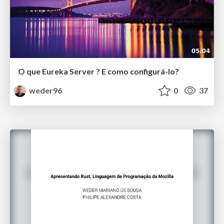
O que Eureka Server ? E como configurá-lo?
weder96
0
37