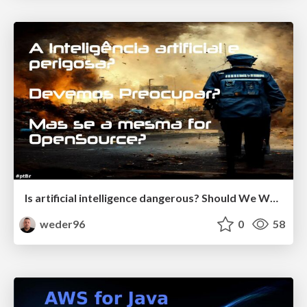
Is artificial intelligence dangerous? Should We Worry? But if it is OpenSource?
weder96
0
58