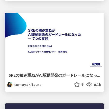
SREの積み重ねがAI駆動開発のガードレールになった ― 7つの実践/SRE Guardrails The 7
tomoyakitaura
9
6.1k