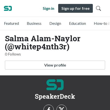
Sign in
Sign up for free
Featured
Business
Design
Education
How-to &
Salma Alam-Naylor
(@whitep4nth3r)
0 Follows
View profile
SpeakerDeck