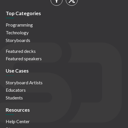
Top Categories
Programming
Technology
Storyboards
Featured decks
Featured speakers
Use Cases
Storyboard Artists
Educators
Students
Resources
Help Center