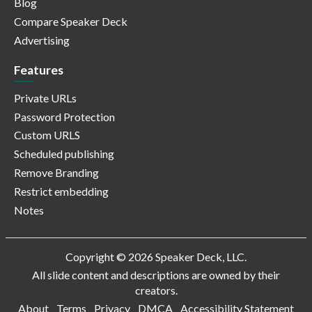
Blog
Compare Speaker Deck
Advertising
Features
Private URLs
Password Protection
Custom URLS
Scheduled publishing
Remove Branding
Restrict embedding
Notes
Copyright © 2026 Speaker Deck, LLC.
All slide content and descriptions are owned by their
creators.
About
Terms
Privacy
DMCA
Accessibility Statement