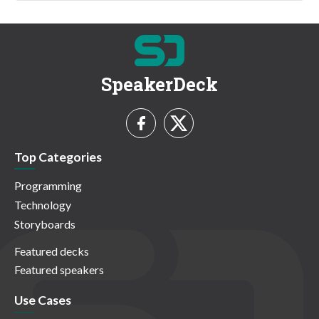
SpeakerDeck
Top Categories
Programming
Technology
Storyboards
Featured decks
Featured speakers
Use Cases