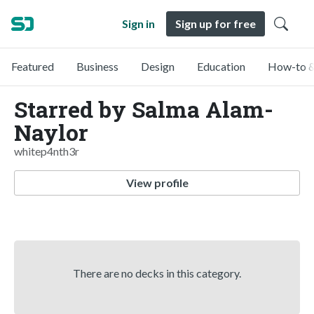
Sign in
Sign up for free
Featured
Business
Design
Education
How-to &
Starred by Salma Alam-
Naylor
whitep4nth3r
View profile
There are no decks in this category.