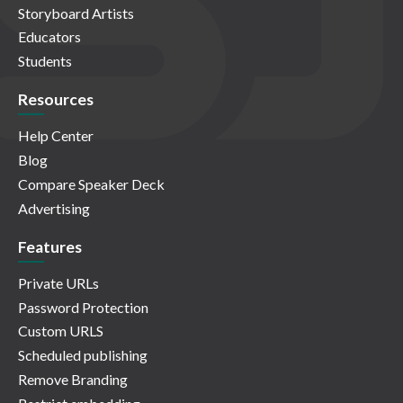
Storyboard Artists
Educators
Students
Resources
Help Center
Blog
Compare Speaker Deck
Advertising
Features
Private URLs
Password Protection
Custom URLS
Scheduled publishing
Remove Branding