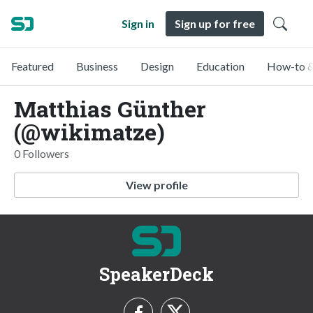
Sign in
Sign up for free
Featured
Business
Design
Education
How-to &
Matthias Günther
(@wikimatze)
0 Followers
View profile
SpeakerDeck