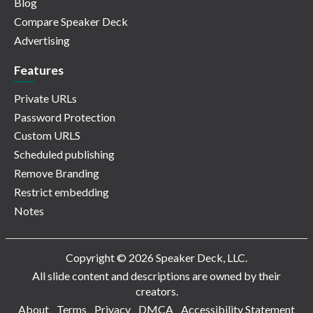
Blog
Compare Speaker Deck
Advertising
Features
Private URLs
Password Protection
Custom URLS
Scheduled publishing
Remove Branding
Restrict embedding
Notes
Copyright © 2026 Speaker Deck, LLC.
All slide content and descriptions are owned by their
creators.
About
Terms
Privacy
DMCA
Accessibility Statement