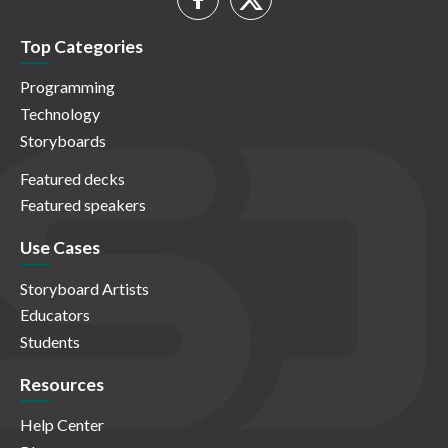
Top Categories
Programming
Technology
Storyboards
Featured decks
Featured speakers
Use Cases
Storyboard Artists
Educators
Students
Resources
Help Center