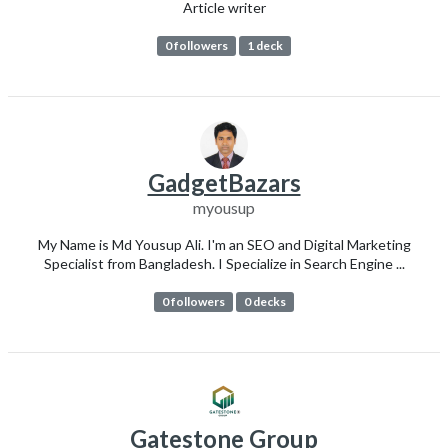
Article writer
0 followers
1 deck
GadgetBazars
myousup
My Name is Md Yousup Ali. I'm an SEO and Digital Marketing
Specialist from Bangladesh. I Specialize in Search Engine ...
0 followers
0 decks
Gatestone Group