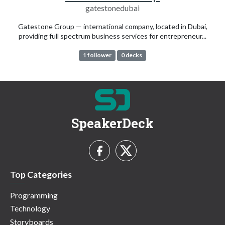
gatestonedubai
Gatestone Group — international company, located in Dubai,
providing full spectrum business services for entrepreneur...
1 follower
0 decks
SpeakerDeck
Top Categories
Programming
Technology
Storyboards