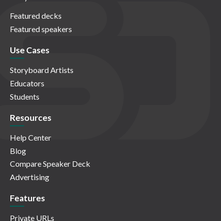
Featured decks
Featured speakers
Use Cases
Storyboard Artists
Educators
Students
Resources
Help Center
Blog
Compare Speaker Deck
Advertising
Features
Private URLs