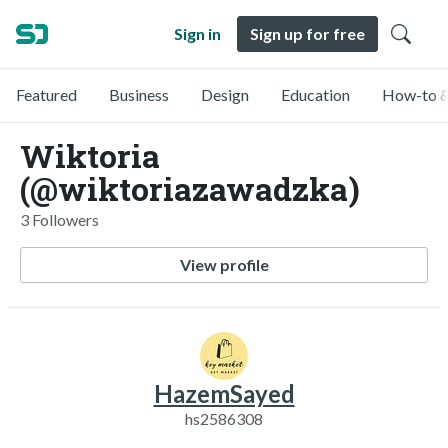
Sign in
Sign up for free
Featured
Business
Design
Education
How-to &
Wiktoria
(@wiktoriazawadzka)
3 Followers
View profile
HazemSayed
hs2586308