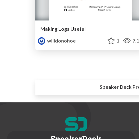
Making Logs Useful
willdonohoe
1
7.
Speaker Deck Pr
SpeakerDeck