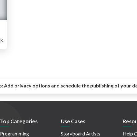
1k
o:
Add privacy options and schedule the publishing of your d
Top Categories
Use Cases
Resou
Programming
Storyboard Artists
Help C