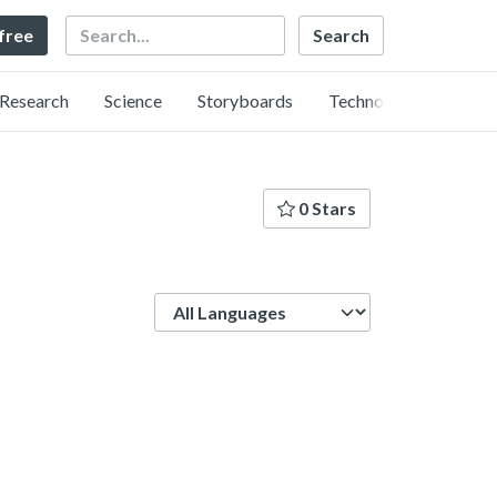
Search
 free
Research
Science
Storyboards
Technology
0 Stars
Language