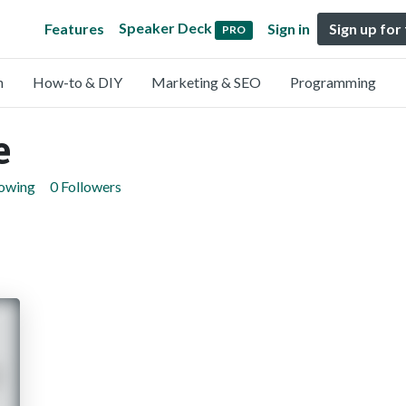
Speaker Deck
Features
Sign in
Sign up for
PRO
n
How-to & DIY
Marketing & SEO
Programming
e
lowing
0 Followers