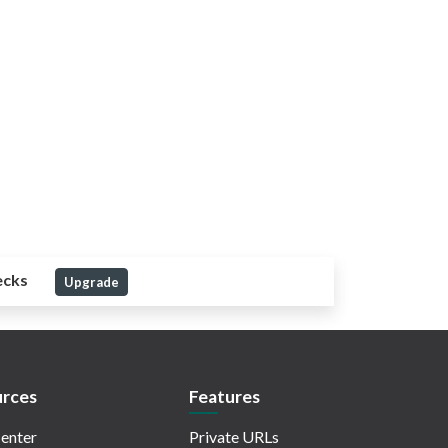
ecks
Upgrade
rces
Features
enter
Private URLs