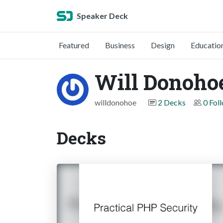
Speaker Deck
Featured
Business
Design
Educatio
Will Donoho
willdonohoe
2 Decks
0 Fol
Decks