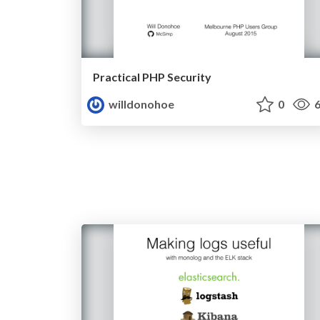
Practical PHP Security
willdonohoe
0
6