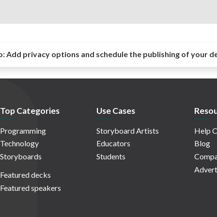
o:
Add privacy options and schedule the publishing of your d
Top Categories
Use Cases
Resou
Programming
Storyboard Artists
Help C
Technology
Educators
Blog
Storyboards
Students
Compa
Advert
Featured decks
Featured speakers