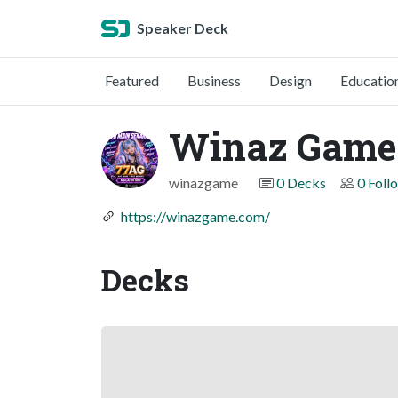
Speaker Deck
Featured
Business
Design
Educatio
Winaz Game
winazgame
0 Decks
0 Foll
https://winazgame.com/
Decks