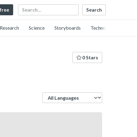
Search
 free
Research
Science
Storyboards
Technology
0 Stars
Language