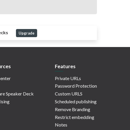
ecks
Upgrade
rces
Features
enter
Private URLs
Password Protection
re Speaker Deck
Custom URLS
ising
Scheduled publishing
Remove Branding
Restrict embedding
Notes