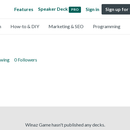
Speaker Deck
Features
Sign in
Sign up for
PRO
n
How-to & DIY
Marketing & SEO
Programming
owing
0 Followers
Winaz Game hasn't published any decks.