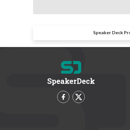
Speaker Deck Pr
SpeakerDeck