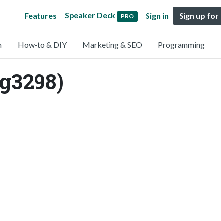
Speaker Deck
Features
Sign in
Sign up for
PRO
n
How-to & DIY
Marketing & SEO
Programming
g3298)