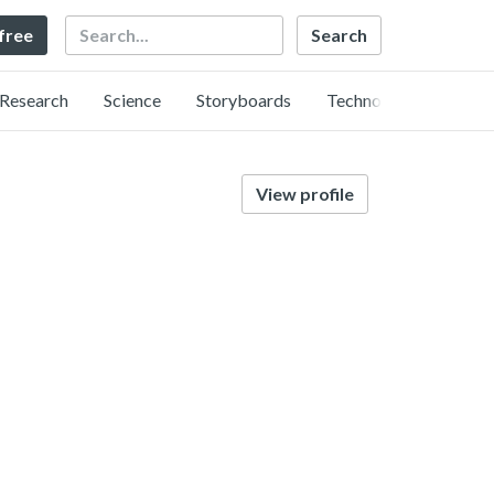
Search
 free
Research
Science
Storyboards
Technology
View profile