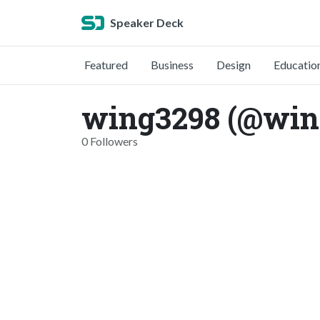
Speaker Deck
Featured
Business
Design
Educatio
wing3298 (@win
0 Followers