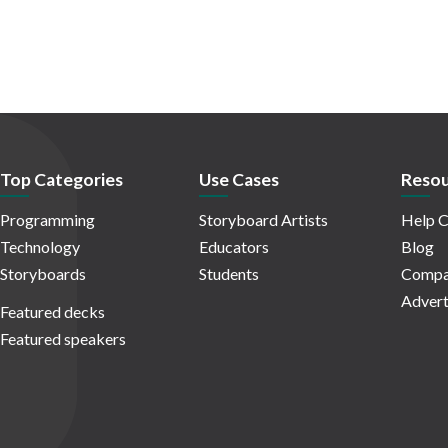
Top Categories
Use Cases
Resou
Programming
Storyboard Artists
Help C
Technology
Educators
Blog
Storyboards
Students
Compa
Advert
Featured decks
Featured speakers