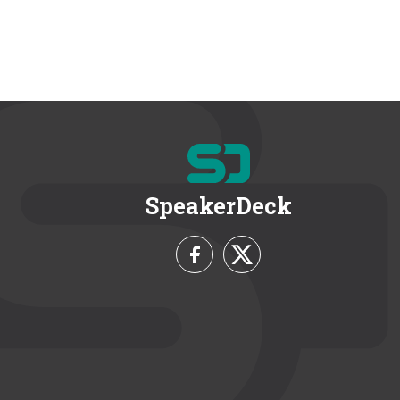
SpeakerDeck