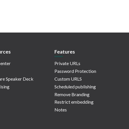
rces
Features
enter
Private URLs
Password Protection
re Speaker Deck
Custom URLS
ising
Scheduled publishing
Remove Branding
Restrict embedding
Notes