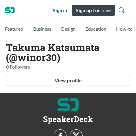
Sign in
Sign up for free
Featured
Business
Design
Education
How-to &
Takuma Katsumata
(@winor30)
0 Followers
View profile
SpeakerDeck