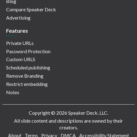
Blog
Compare Speaker Deck
Advertising
Features
Private URLs
Password Protection
Custom URLS
Scheduled publishing
Remove Branding
Restrict embedding
Notes
Copyright © 2026 Speaker Deck, LLC.
All slide content and descriptions are owned by their
creators.
About
Terms
Privacy
DMCA
Accessibility Statement