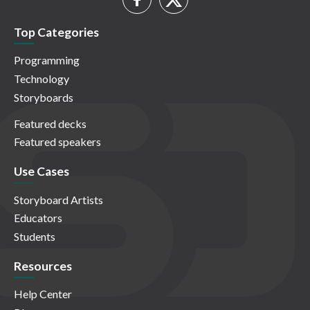
Top Categories
Programming
Technology
Storyboards
Featured decks
Featured speakers
Use Cases
Storyboard Artists
Educators
Students
Resources
Help Center