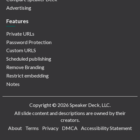
Advertising
Features
Private URLs
Password Protection
Custom URLS
Scheduled publishing
Remove Branding
Restrict embedding
Notes
Copyright © 2026 Speaker Deck, LLC.
All slide content and descriptions are owned by their
creators.
About
Terms
Privacy
DMCA
Accessibility Statement