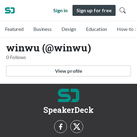
Sign in
Sign up for free
Featured
Business
Design
Education
How-to &
winwu (@winwu)
0 Follows
View profile
SpeakerDeck