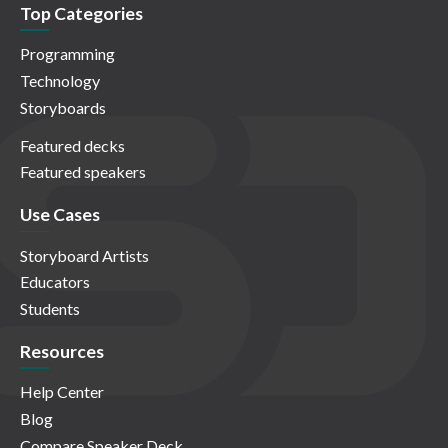
Top Categories
Programming
Technology
Storyboards
Featured decks
Featured speakers
Use Cases
Storyboard Artists
Educators
Students
Resources
Help Center
Blog
Compare Speaker Deck