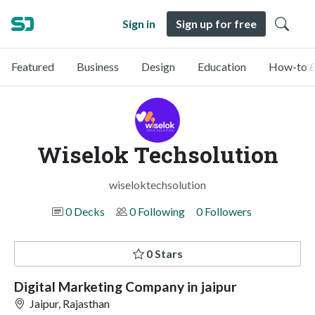
Sign in
Sign up for free
Featured
Business
Design
Education
How-to &
Wiselok Techsolution
wiseloktechsolution
0 Decks
0 Following
0 Followers
0 Stars
Digital Marketing Company in jaipur
Jaipur, Rajasthan