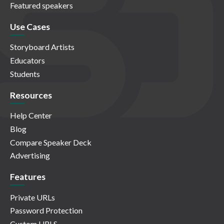
Featured speakers
Use Cases
Storyboard Artists
Educators
Students
Resources
Help Center
Blog
Compare Speaker Deck
Advertising
Features
Private URLs
Password Protection
Custom URLS