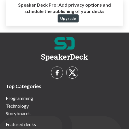
Speaker Deck Pro:
Add privacy options and
schedule the publishing of your decks
Upgrade
SpeakerDeck
Top Categories
Programming
Technology
Storyboards
Featured decks