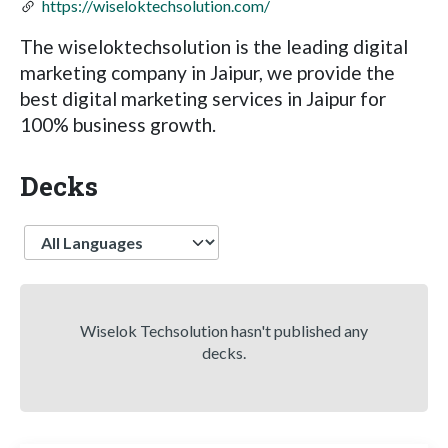
https://wiseloktechsolution.com/
The wiseloktechsolution is the leading digital
marketing company in Jaipur, we provide the
best digital marketing services in Jaipur for
100% business growth.
Decks
Language
Wiselok Techsolution hasn't published any
decks.