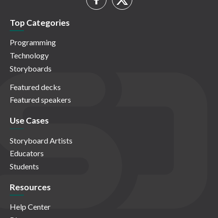
Top Categories
Programming
Technology
Storyboards
Featured decks
Featured speakers
Use Cases
Storyboard Artists
Educators
Students
Resources
Help Center