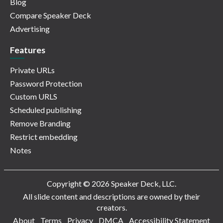
Blog
Compare Speaker Deck
Advertising
Features
Private URLs
Password Protection
Custom URLS
Scheduled publishing
Remove Branding
Restrict embedding
Notes
Copyright © 2026 Speaker Deck, LLC.
All slide content and descriptions are owned by their
creators.
About
Terms
Privacy
DMCA
Accessibility Statement