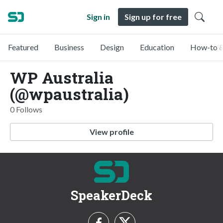
Sign in
Sign up for free
Featured
Business
Design
Education
How-to &
WP Australia
(@wpaustralia)
0 Follows
View profile
SpeakerDeck