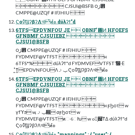
 CJSUI@BSFB ౦ژ౎
CMPPE@UZQF # IFJHIU 
Ϛονͨ͠ϢʔβʔΛআ͘ͭͷํ๏ dύλʔϯ"d
6TFSEPDVNFOU JE  OBNF ͋΍Ͷ HFOEFS
GFNBMF CJSUIEBZ 
CJSUI@BSFB
౦ژ౎ CMPPE@UZQF # IFJHIU 
FYDMVEF@VTFST   ʜ
6TFS*% dύλʔϯ"d FYDMVEFVTFSTʹࣗ෼ؚ͕·Ε
͍ͯͳ͍EPDVNFOUΛݕࡧ Ϛονͨ͠ϢʔβʔΛআ͘ͭͷํ๏
6TFSEPDVNFOU JE  OBNF ͋΍Ͷ HFOEFS
GFNBMF CJSUIEBZ 
CJSUI@BSFB
౦ژ౎ CMPPE@UZQF # IFJHIU 
FYDMVEF@VTFST   ʜ ϝϦοτ w
γϯϓϧ w ݕࡧ͕଎͍ σϝϦοτ w
FYDMVEF@VTFSTͷංେԽ w ߋ৽͕஗͘ͳΔ dύλʔϯ"d
Ϛονͨ͠ϢʔβʔΛআ͘ͭͷํ๏
Ϛονͨ͠ϢʔβʔΛআ͘ͭͷํ๏ "mappings" : { "user": {