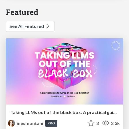
Featured
See All Featured
Taking LLMs out of the black box: A practical guide to human-in-the-loop distillation
inesmontani
3
2.3k
PRO