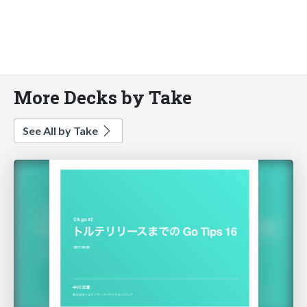
More Decks by Take
See All by Take