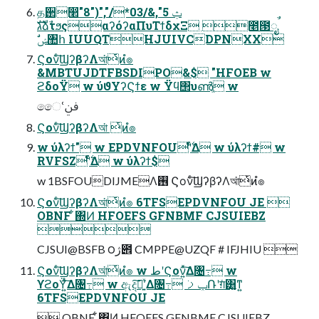
த઒෢ݑ 5",&/03*/","("8"
גࣜձࣾτϧςαʔόʔαΠυΤϯδχΞ ೥౓ೖࣾ
ࣗݾ঺հ IUUQTHJUIVCDPNXX
Ϛονͨ͠ϢʔβʔΛআ͘ͭͷํ๏
&MBTUJDTFBSDIPO&$ "HFOEB w
ϩδοΫ w ύϑΥʔϚϯε w Ϋϥ΢υൺֱ w
ෛՙࢼݧ
Ϛονͨ͠ϢʔβʔΛআ͘ ͭͷํ๏
w ύλʔϯ" w EPDVNFOUʹ࣋ͨͤΔ w ύλʔϯ# w
RVFSZʹ࣋ͨͤΔ w ύλʔϯ$
w 1BSFOUDIJMEΛ࢖͏ Ϛονͨ͠ϢʔβʔΛআ͘ͭͷํ๏
Ϛονͨ͠ϢʔβʔΛআ͘ͭͷํ๏ 6TFSEPDVNFOU JE 
OBNF ͋΍Ͷ HFOEFS GFNBMF CJSUIEBZ

CJSUI@BSFB ౦ژ౎ CMPPE@UZQF # IFJHIU 
Ϛονͨ͠ϢʔβʔΛআ͘ͭͷํ๏ w طʹϚον͍ͯ͠Δ৔߹ w
ϒϩοΫ͍ͯ͠Δ৔߹ w ඇදࣔʹ͍ͯ͠Δ৔߹ ݕࡧ݁Ռʹग़ͯ͸͍͚ͳ͍
6TFSEPDVNFOU JE
 OBNF ͋΍Ͷ HFOEFS GFNBMF CJSUIEBZ