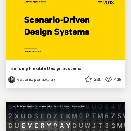
Building Flexible Design Systems
yeseniaperezcruz
330
40k