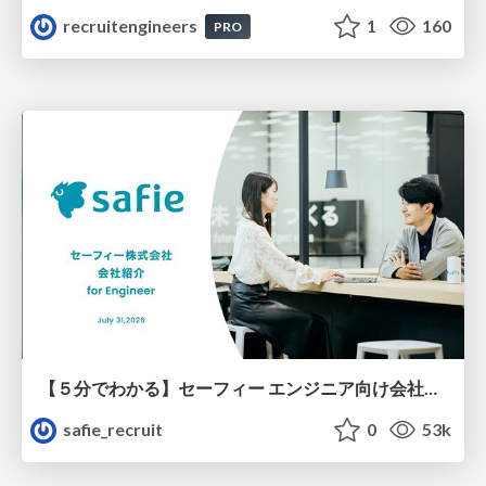
recruitengineers
1
160
PRO
【５分でわかる】セーフィー エンジニア向け会社紹介
safie_recruit
0
53k