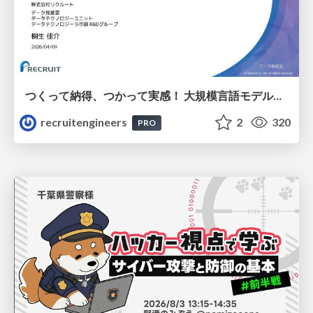
つくって納得、つかって実感！ 大規模言語モデルことはじめ ver2.0
recruitengineers
2
320
PRO