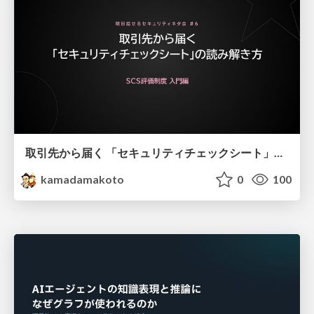
取引先から届く 「セキュリティチェックシート」の読み解き方
kamadamakoto
0
100