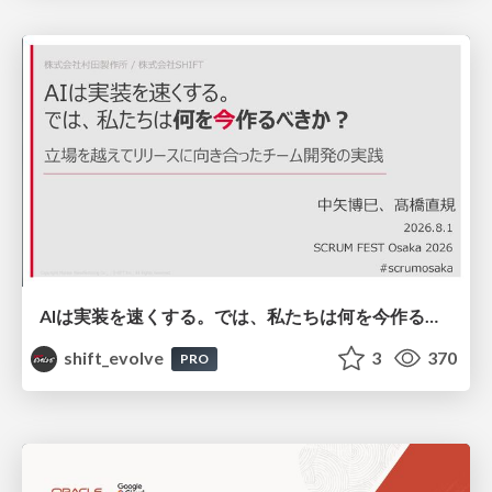
AIは実装を速くする。では、私たちは何を今作るべきか？－立場を越えてリリースに向き合ったチーム開発の実践 / 20260801 Hiromi Nakaya and Naoki Takahashi
shift_evolve
3
370
PRO