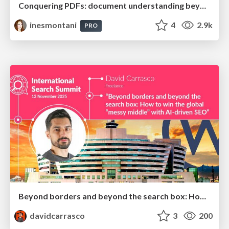
Conquering PDFs: document understanding beyond plain text
inesmontani
4
2.9k
PRO
Beyond borders and beyond the search box: How to win the global "messy middle" with AI-driven SEO
davidcarrasco
3
200