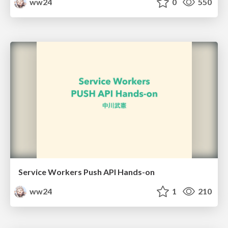
ww24
0
550
Service Workers Push API Hands-on
ww24
1
210