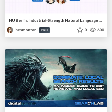
HU Berlin: Industrial-Strength Natural Language Processing with spaCy and Prodigy
inesmontani
0
600
PRO