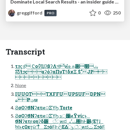
Dominate Local Search Results - an insider guide to GBP, reviews, and Local SEO
greggifford
0
250
PRO
Transcript
τϧς͕࣮ફͨ͠ Ϛονͨ͠ϢʔβʔΛআ͘ͭͷํ๏ த઒෢ݑ
גࣜձࣾτϧςαʔόʔαΠυΤϯδχΞ $"JP

None
IUUQTTXFFUUPSUFDPN
ࡀҎ্ݶఆ
ϨσΟʔϑΝʔετͷ࿀ΞϓϦ Torte
ϨσΟʔϑΝʔετͷ࿀ΞϓϦ உੑ΁ͷΫνίϛͱ
ϑΝʔετϝοηʔδ͸ ঁੑͷಛݖ ࣗݾ঺հͰ͸ද͖͠Εͳ͍ɺ
ࣸਅͱςΩετ͕ରʹͳͬͨ ΞϧόϜͰදݱ͞ΕΔݸੑ ঁੑͷಛݖ ΞϧόϜ