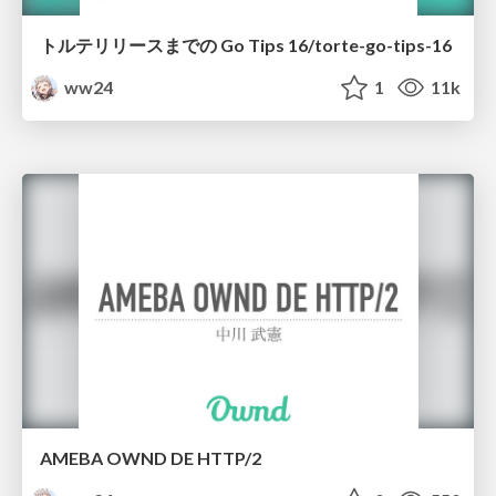
トルテリリースまでの Go Tips 16/torte-go-tips-16
ww24
1
11k
AMEBA OWND DE HTTP/2