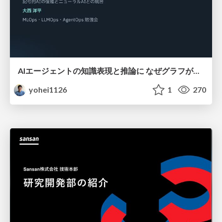
AIエージェントの知識表現と推論に なぜグラフが使われるのか - 記号的AIの復権とニューラルAIとの統合
yohei1126
1
270