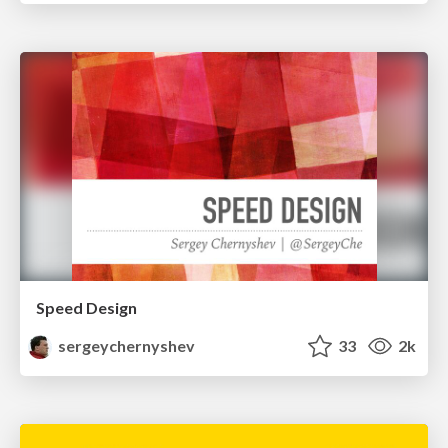
Speed Design
sergeychernyshev
33
2k