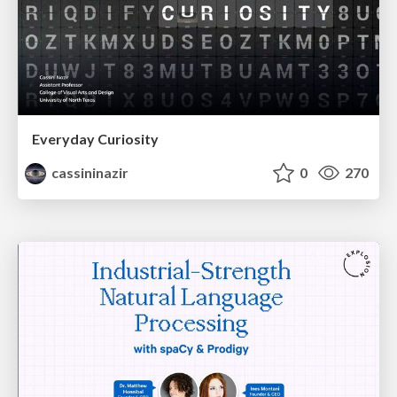
Everyday Curiosity
cassininazir
0
270