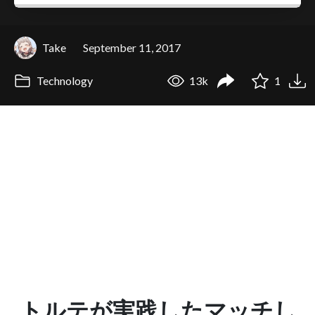
Take
September 11, 2017
Technology
13k
1
トルテが実践したマッチし