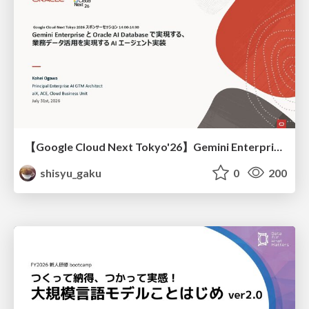
【Google Cloud Next Tokyo'26】Gemini Enterprise と Oracle AI Database で実現する、 業務データ活用を実現する AI エージェント実装
shisyu_gaku
0
200