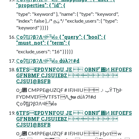
"properties": { "id": {
"type": "keyword" }, "name": { "type": "keyword",
"index": false }, /* தུ */ "exclude_users": { "type":
"keyword" } } } }
Ϛονͨ͠ϢʔβʔΛআ͘ͭͷํ๏ { "query": { "bool": {
"must_not": { "term": {
"exclude_users": "16" } } } } }
Ϛονͨ͠ϢʔβʔΛআ͘ͭͷํ๏ dύλʔϯ#d
6TFSEPDVNFOU JE  OBNF ͋΍Ͷ HFOEFS
GFNBMF CJSUIEBZ 
CJSUI@BSFB
౦ژ౎ CMPPE@UZQF # IFJHIU  ݕࡧΫΤϦͰ
FYDMVEFVTFSTΛࢦఆ dύλʔϯ#d
Ϛονͨ͠ϢʔβʔΛআ͘ͭͷํ๏
6TFSEPDVNFOU JE  OBNF ͋΍Ͷ HFOEFS
GFNBMF CJSUIEBZ 
CJSUI@BSFB
౦ژ౎ CMPPE@UZQF # IFJHIU  ϝϦοτ w