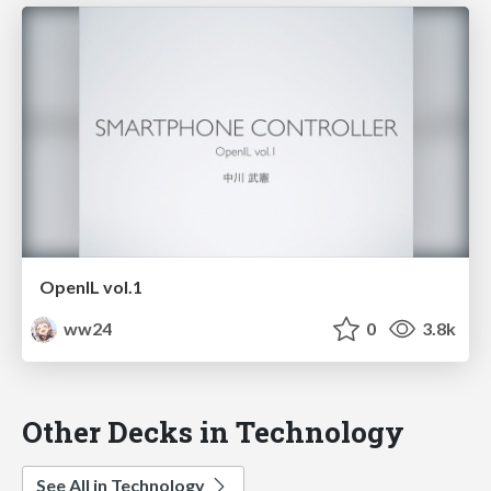
OpenIL vol.1
ww24
0
3.8k
Other Decks in Technology
See All in Technology