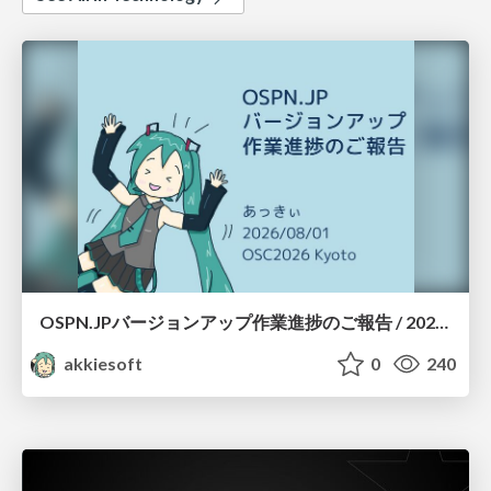
OSPN.JPバージョンアップ作業進捗のご報告 / 20260801-osc26kyoto
akkiesoft
0
240