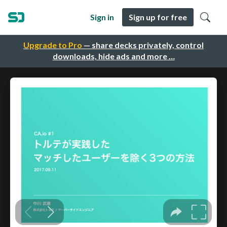
Sign in
Sign up for free
Upgrade to Pro
— share decks privately, control
downloads, hide ads and more …