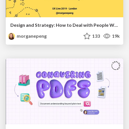
Design and Strategy: How to Deal with People Who Don’t "Get" Design
morganepeng
133
19k