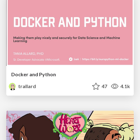
Docker and Python
trallard
47
4.1k