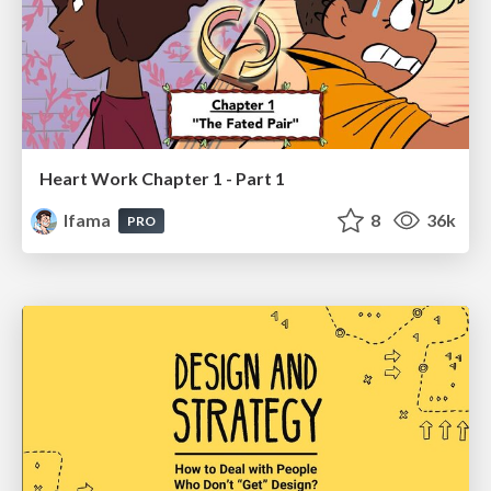
Heart Work Chapter 1 - Part 1
lfama
8
36k
PRO