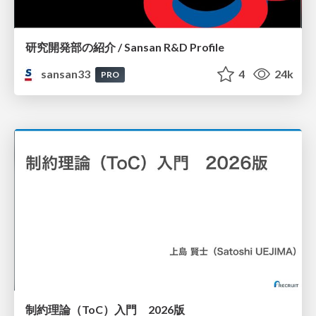
研究開発部の紹介 / Sansan R&D Profile
sansan33
4
24k
PRO
制約理論（ToC）入門 2026版