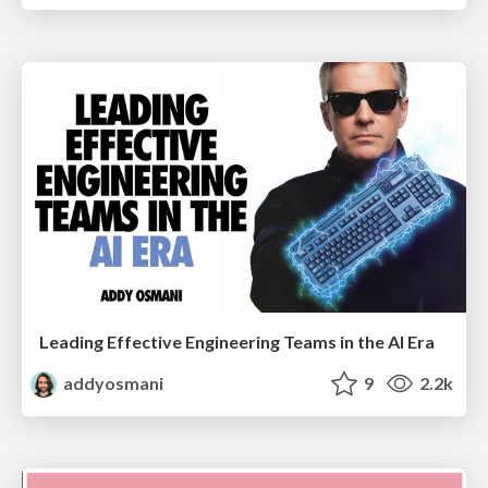
Leading Effective Engineering Teams in the AI Era
addyosmani
9
2.2k