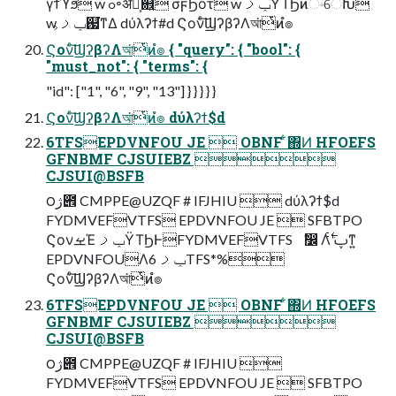
γϯϓϧ w ߋ৽ॲཧ͕଎͍ σϝϦοτ w ݕࡧΫΤϦͷංେԽ
w ݕࡧ͕஗͘ͳΔ dύλʔϯ#d Ϛονͨ͠ϢʔβʔΛআ͘ͭͷํ๏
Ϛονͨ͠ϢʔβʔΛআ͘ͭͷํ๏ { "query": { "bool": {
"must_not": { "terms": {
"id": ["1", "6", "9", "13"] } } } } }
Ϛονͨ͠ϢʔβʔΛআ͘ͭͷํ๏ dύλʔϯ$d
6TFSEPDVNFOU JE  OBNF ͋΍Ͷ HFOEFS
GFNBMF CJSUIEBZ 
CJSUI@BSFB
౦ژ౎ CMPPE@UZQF # IFJHIU  dύλʔϯ$d
FYDMVEFVTFS EPDVNFOU JE  SFBTPO
ϚονࡁΈ ݕࡧΫΤϦͰFYDMVEFVTFS ࣗ෼ Λࢠʹ࣋ͨͳ͍
EPDVNFOUΛݕࡧ 6TFS*%
Ϛονͨ͠ϢʔβʔΛআ͘ͭͷํ๏
6TFSEPDVNFOU JE  OBNF ͋΍Ͷ HFOEFS
GFNBMF CJSUIEBZ 
CJSUI@BSFB
౦ژ౎ CMPPE@UZQF # IFJHIU 
FYDMVEFVTFS EPDVNFOU JE  SFBTPO