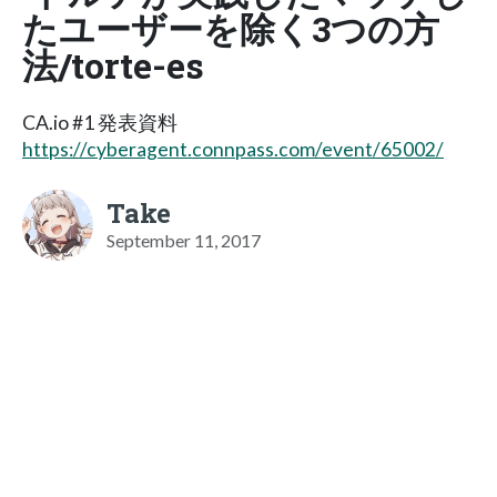
たユーザーを除く3つの方
法/torte-es
CA.io #1 発表資料
https://cyberagent.connpass.com/event/65002/
Take
September 11, 2017