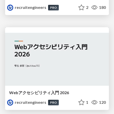
recruitengineers
2
180
PRO
Webアクセシビリティ入門 2026
recruitengineers
1
120
PRO