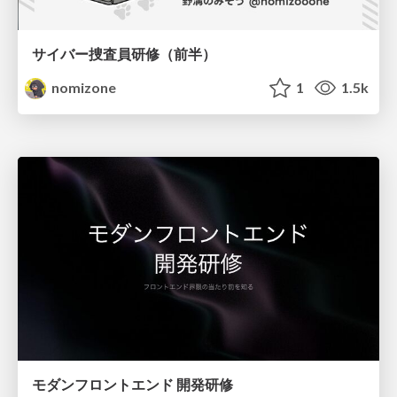
サイバー捜査員研修（前半）
nomizone
1
1.5k
モダンフロントエンド 開発研修