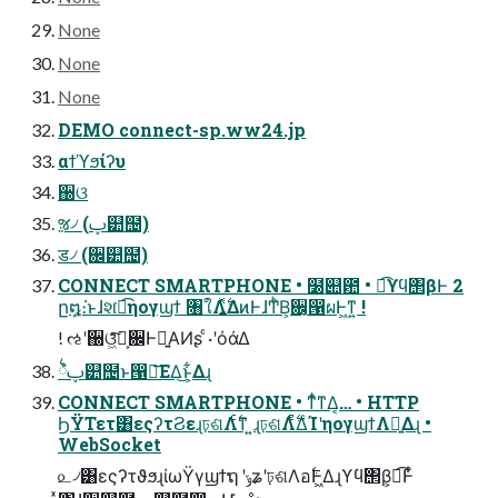
None
None
None
DEMO connect-sp.ww24.jp
αϯϓϧίʔυ
઀ଓ
ૹ৴ (ࢠ୺຤)
ड৴ (਌୺຤)
CONNECT SMARTPHONE • ໰୊఺ • ಉ͡ϒϥ΢βͰ 2
ը໘։͘ͱɺશ͘ಉ͡ηογϣϯ ৘ใΛ͍࣋ͬͯΔͷͰɺͲͪΒ͕਌͔൑ผͰ͖ͳ͍ !
! ઌʹ઀ଓ͖ͯͨ͠ํ͕਌Ͱྑ͍ΑͶʂ ͨ·ʹόάΔ
྆ํࢠ୺຤ͱ൑ఆ͞ΕΔ͜ͱ͕͋Δɻ
CONNECT SMARTPHONE • ͳͥͦ͏ͳΔ͔… • HTTP
ϦΫΤετ͸εςʔτϨεɻঢ়ଶΛ࣋ͨͳ ͍ɻঢ়ଶΛ࣋ͨͤΔͨΊʹηογϣϯΛ༻͍Δɻ •
WebSocket
௨৴͸εςʔτϑϧɻίωΫγϣϯຖ ʹݸʑʹঢ়ଶΛอ࣋Ͱ͖Δɻϒϥ΢β͕ಉ͡Ͱ͋ͬ