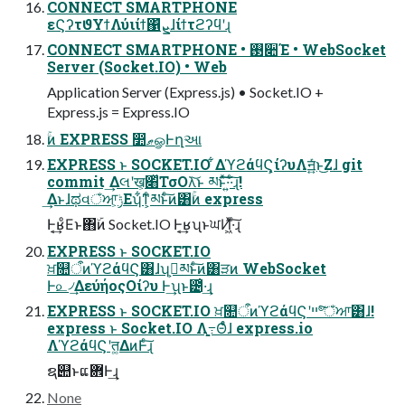
CONNECT SMARTPHONE
εϚʔτϑΥϯΛύιίϯ΁ܨ͛ͯɺίϯτϩʔϥʹɻ
CONNECT SMARTPHONE • ࢓૊Έ • WebSocket
Server (Socket.IO) • Web
Application Server (Express.js) • Socket.IO +
Express.js = Express.IO
ۚͷ EXPRESS ෺ޠௐͰղઆ
EXPRESS ͱ SOCKET.IO ͋ΔϓϩάϥϚ͕ίʔυΛॻ͍͍ͯͨͱ͜Ζɺ git
commit ͢Δલʹख͕׈ͬͯΤσΟλ͝ͱ མͱͯ͠͠·͍·ͨ͠ɻ!
͢Δͱɺಥવঁਆ͕ݱΕʮ͋ͳ͕ͨམͱͨ͠ͷ͸ۚͷ express
Ͱ͔͢ʁͦΕͱ΋ۜͷ Socket.IO Ͱ͔͢ʁʯͱਘͶ͖ͯ·ͨ͠ɻ
EXPRESS ͱ SOCKET.IO
ਖ਼௚ऀͷϓϩάϥϚ͸ɺʮࢲ͕མͱͨ͠ͷ͸ੜͷ WebSocket
Ͱ௨৴͢ΔεύήοςΟίʔυ Ͱ͢ʯͱ౴͑·͢ɻ
EXPRESS ͱ SOCKET.IO ਖ਼௚ऀͷϓϩάϥϚʹײ৺ͨ͠ঁਆ͸ɺ!
express ͱ Socket.IO Λֻ͚߹Θͤͨɺ express.io
ΛϓϩάϥϚʹत͚ΔͷͰͨ͠ɻ
ຊ୊ͱແؔ܎Ͱ͢ɻ
None