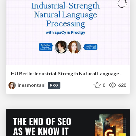
HU Berlin: Industrial-Strength Natural Language Processing with spaCy and Prodigy
inesmontani
0
620
PRO