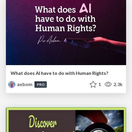
What does AI have to do with Human Rights?
axbom
1
2.3k
PRO