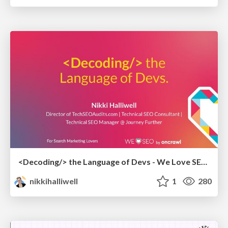
<Decoding/> the Language of Devs - We Love SEO 2024
nikkihalliwell
1
280