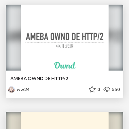
AMEBA OWND DE HTTP/2
ww24
0
550