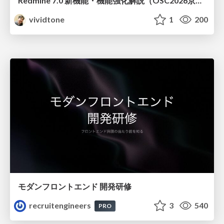
Redmine 7.0 新機能・機能強化解説（OSC2026京都ダイジェスト版）
vividtone
1
200
モダンフロントエンド 開発研修
recruitengineers
3
540
PRO