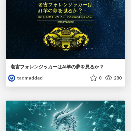
老害フォレンジッカーはAI羊の夢を見るか？
tadmaddad
0
280