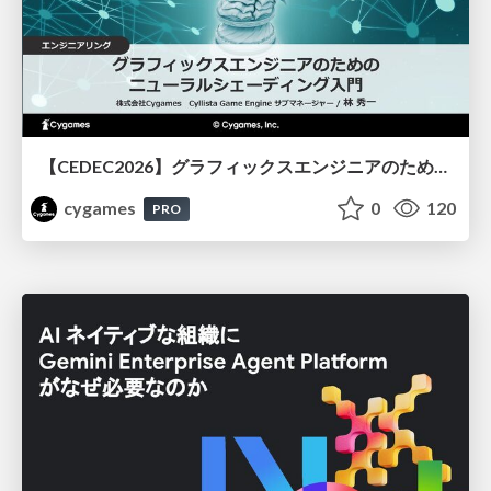
【CEDEC2026】グラフィックスエンジニアのためのニューラルシェーディング入門
cygames
0
120
PRO