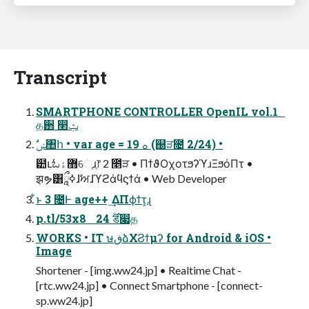
Transcript
SMARTPHONE CONTROLLER OpenIL vol.1
த઒ ෢ݑ
ࣗݾ঺հ • var age = 19 ࡀ (஀ੜ೔ 2/24) •
๺ւಓ޻ۀେֶɹֶ෦ 2 ೥ੜ • ΠϯϑΟχοτϧʔϓɹΞϧόΠτ •
झຯ͸ཱྀߦɺࣸਅɺϓϩάϥϛϯά • Web Developer
͋ͱ 3 ೔Ͱ age++ ͢ΔΠϕϯτ͕ɻ
p.tl/53x8 24 ࣌ؒड෇த
WORKS • IT ษڧձΧϨϯμʔ for Android & iOS •
Image
Shortener - [img.ww24.jp] • Realtime Chat -
[rtc.ww24.jp] • Connect Smartphone - [connect-
sp.ww24.jp]