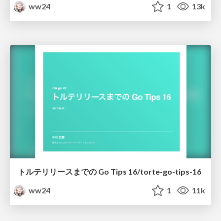
ww24
1
13k
トルテリリースまでの Go Tips 16/torte-go-tips-16
ww24
1
11k