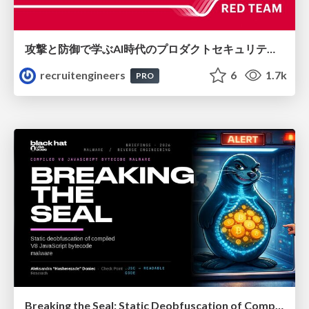
攻撃と防御で学ぶAI時代のプロダクトセキュリティ演習
recruitengineers
6
1.7k
PRO
Breaking the Seal: Static Deobfuscation of Compiled V8 JavaScript Bytecode Malware