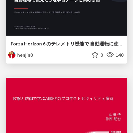
Forza Horizon 6 のテレメトリ機能で 自動運転に使えそうな学習データを集める話
henjin0
0
140