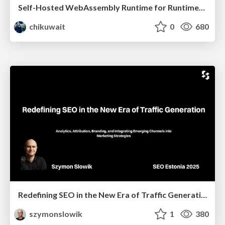
Self-Hosted WebAssembly Runtime for Runtime-Neutral Checkpoint/Restore in Edge–Cloud Continuum
chikuwait
0
680
Redefining SEO in the New Era of Traffic Generation
szymonslowik
1
380