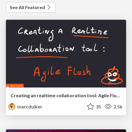
See All Featured
Creating an realtime collaboration tool: Agile Flush - .NET Oxford
marcduiker
35
2.5k