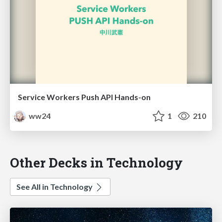
Service Workers Push API Hands-on
ww24
1
210
Other Decks in Technology
See All in Technology