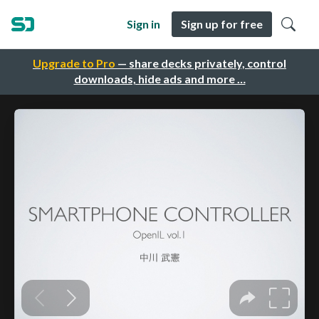
Sign in
Sign up for free
Upgrade to Pro
— share decks privately, control
downloads, hide ads and more …