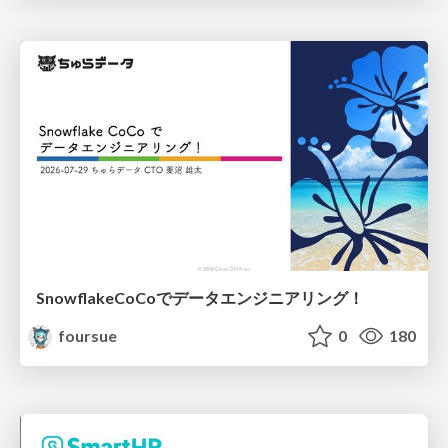
SnowflakeCoCoでデータエンジニアリング！
foursue
0
180