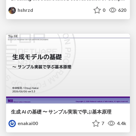
hshrzd
0
620
生成 AI の基礎 〜 サンプル実装で学ぶ基本原理
enakai00
7
4.4k