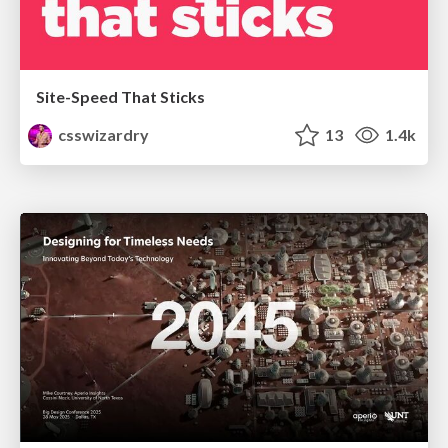
Site-Speed That Sticks
csswizardry
13
1.4k