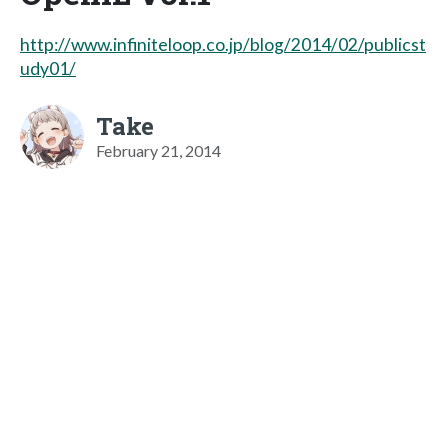
http://www.infiniteloop.co.jp/blog/2014/02/publicst
udy01/
Take
February 21, 2014