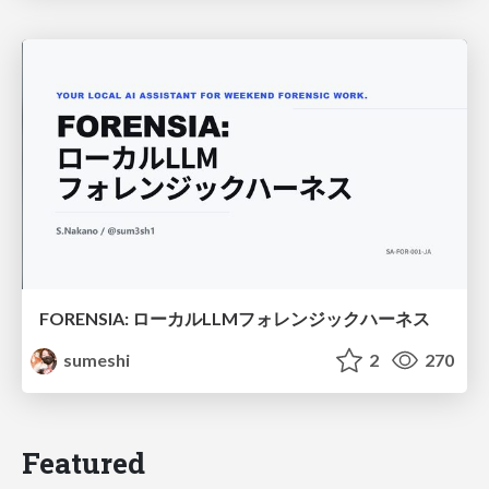
FORENSIA: ローカルLLMフォレンジックハーネス
sumeshi
2
270
Featured