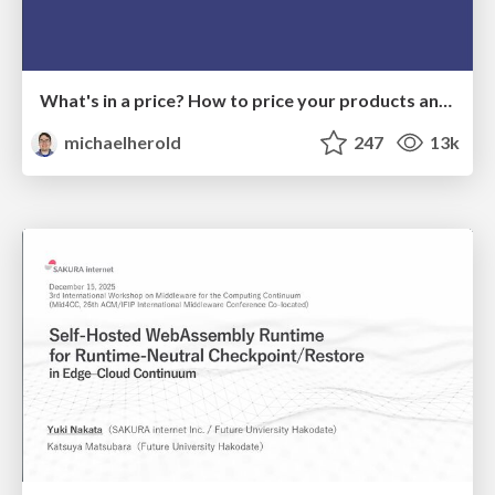
What's in a price? How to price your products and services
michaelherold
247
13k