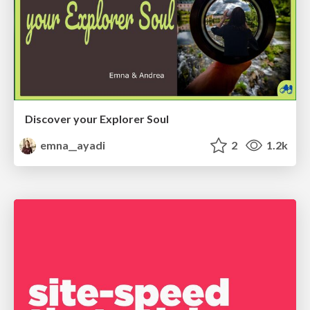
Discover your Explorer Soul
emna__ayadi
2
1.2k