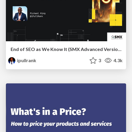
End of SEO as We Know It (SMX Advanced Version)
ipullrank
3
4.3k