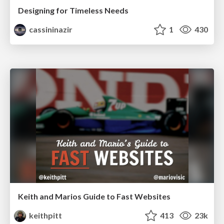
Designing for Timeless Needs
cassininazir
1
430
Keith and Marios Guide to Fast Websites
keithpitt
413
23k