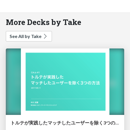
More Decks by Take
See All by Take
トルテが実践したマッチしたユーザーを除く3つの方法/torte-es