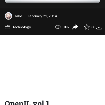
Take
February 21, 2014
Technology
3.8k
0
OpenIL vol.1