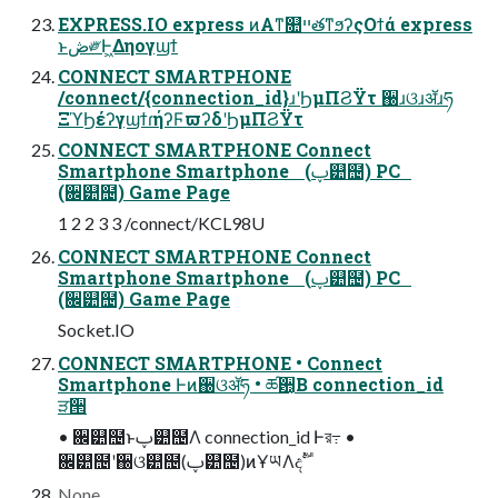
EXPRESS.IO express ͷΑ͏ͳ௚ײతͳϧʔςΟϯά express
ͱڞ༗Ͱ͖Δηογϣϯ
CONNECT SMARTPHONE
/connect/{connection_id}ɹʹϦμΠϨΫτ ઀ɹଓɹॲɹཧ
ΞϓϦέʔγϣϯɾήʔϜϖʔδʹϦμΠϨΫτ
CONNECT SMARTPHONE Connect
Smartphone Smartphone (ࢠ୺຤) PC
(਌୺຤) Game Page
1 2 2 3 3 /connect/KCL98U
CONNECT SMARTPHONE Connect
Smartphone Smartphone (ࢠ୺຤) PC
(਌୺຤) Game Page
Socket.IO
CONNECT SMARTPHONE • Connect
Smartphone Ͱͷ઀ଓॲཧ • ཚ਺͔Β connection_id
ੜ੒
• ਌୺຤ͱࢠ୺຤Λ connection_id Ͱর߹ •
਌୺຤ʹ઀ଓ୺຤(ࢠ୺຤)ͷҰཡΛදࣔ
None