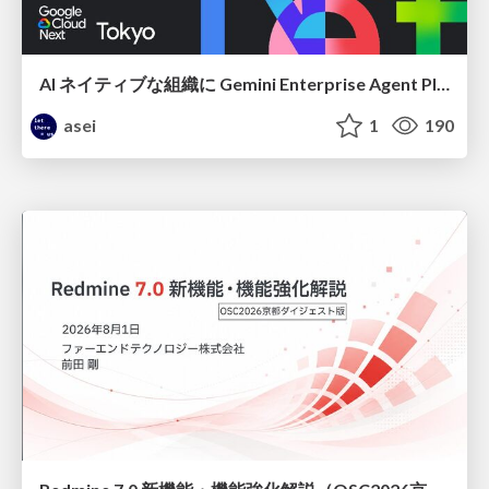
AI ネイティブな組織に Gemini Enterprise Agent Platform がなぜ必要なのか
asei
1
190