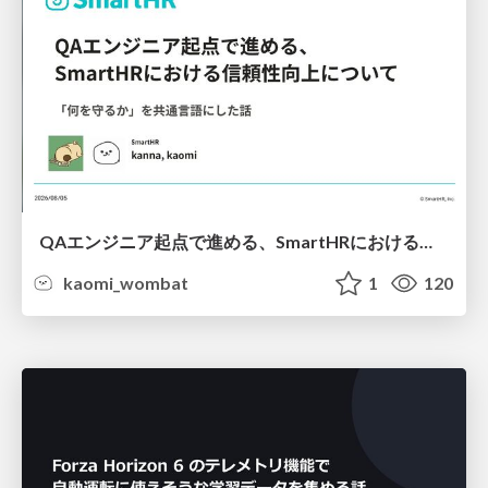
QAエンジニア起点で進める、SmartHRにおける信頼性向上について
kaomi_wombat
1
120