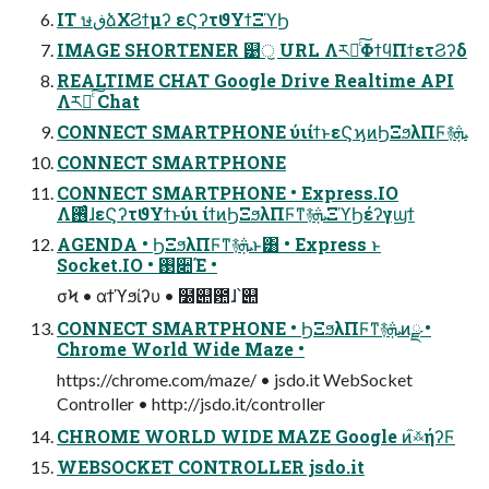
IT ษڧձΧϨϯμʔ εϚʔτϑΥϯΞϓϦ
IMAGE SHORTENER ୹ॖ URL Λར༻ͨ͠ΦϯϥΠϯετϨʔδ
REALTIME CHAT Google Drive Realtime API
Λར༻ͨ͠ Chat
CONNECT SMARTPHONE ύιίϯͱεϚϗͷϦΞϧλΠϜ࿈ܞ
CONNECT SMARTPHONE
CONNECT SMARTPHONE • Express.IO
Λ࢖ͬͨɺεϚʔτϑΥϯͱύι ίϯͷϦΞϧλΠϜͳ࿈ܞΞϓϦέʔγϣϯ
AGENDA • ϦΞϧλΠϜͳ࿈ܞͱ͸ • Express ͱ
Socket.IO • ࢓૊Έ •
σϞ • αϯϓϧίʔυ • ໰୊఺ɺ՝୊
CONNECT SMARTPHONE • ϦΞϧλΠϜͳ࿈ܞͷྫ •
Chrome World Wide Maze •
https://chrome.com/maze/ • jsdo.it WebSocket
Controller • http://jsdo.it/controller
CHROME WORLD WIDE MAZE Google ͷ໎࿏ήʔϜ
WEBSOCKET CONTROLLER jsdo.it