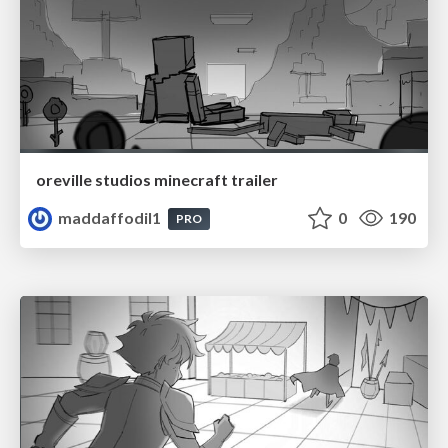
oreville studios minecraft trailer
maddaffodil1
0
190
PRO