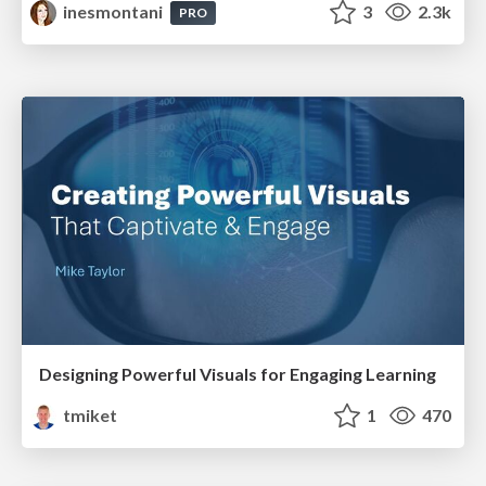
inesmontani
3
2.3k
PRO
Designing Powerful Visuals for Engaging Learning
tmiket
1
470