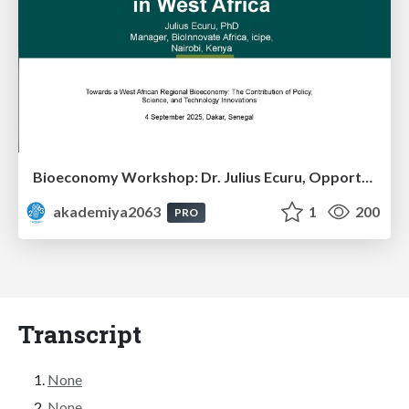
Bioeconomy Workshop: Dr. Julius Ecuru, Opportunities for a Bioeconomy in West Africa
akademiya2063
1
200
PRO
Transcript
None
None