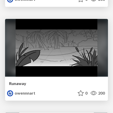
Runaway
owennnart
0
200