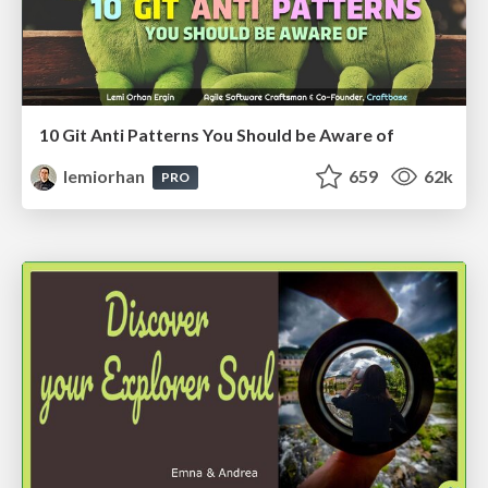
10 Git Anti Patterns You Should be Aware of
lemiorhan
659
62k
PRO