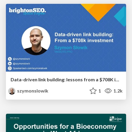
Data-driven link building: lessons from a $708K investment (BrightonSEO talk)
szymonslowik
1
1.2k