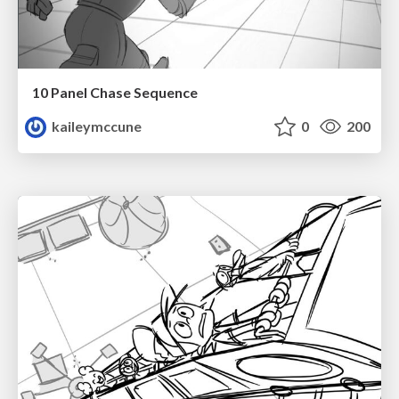
10 Panel Chase Sequence
kaileymccune
0
200