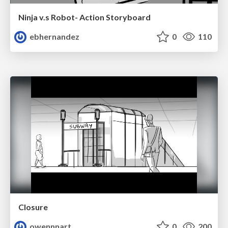
Ninja v.s Robot- Action Storyboard
ebhernandez
0
110
Closure
owennnart
0
200