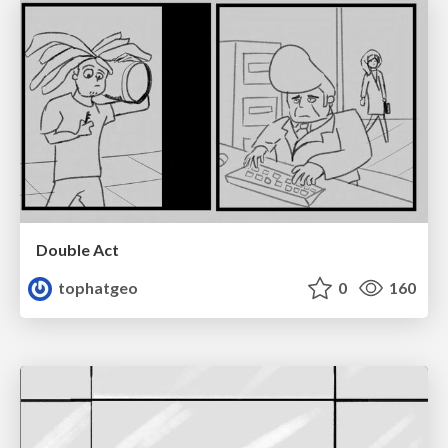
Double Act
tophatgeo
0
160