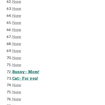
None
None
None
None
None
None
None
None
None
None
Bunny:- Mom!
Cat:- For you!
None
None
None