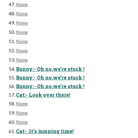
None
None
None
None
None
None
None
Bunny:- Oh no,we're stuck !
Bunny:- Oh no,we're stuck !
Bunny:- Oh no,we're stuck !
Cat:- Look over there!
None
None
None
Cat:- It's jumping time!