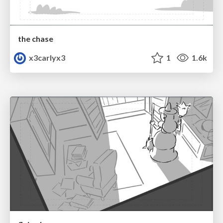
the chase
x3carlyx3
1
1.6k