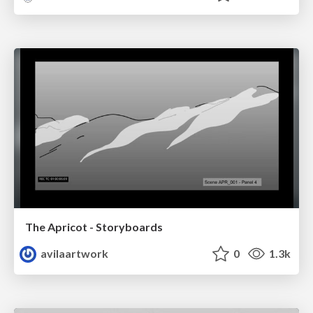
The Apricot - Storyboards
avilaartwork
0
1.3k