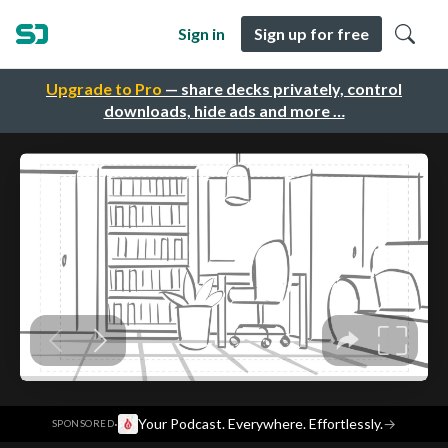
Sign in
Sign up for free
Upgrade to Pro
— share decks privately, control
downloads, hide ads and more …
·
Your Podcast. Everywhere. Effortlessly.
→
SPONSORED