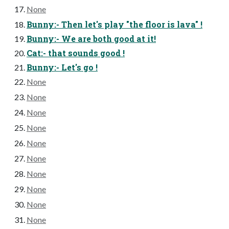
None
Bunny:- Then let's play "the floor is lava" !
Bunny:- We are both good at it!
Cat:- that sounds good !
Bunny:- Let's go !
None
None
None
None
None
None
None
None
None
None