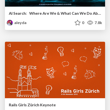
AI Search: Where Are We & What Can We Do About It?
aleyda
0
7.8k
Rails Girls Zürich Keynote