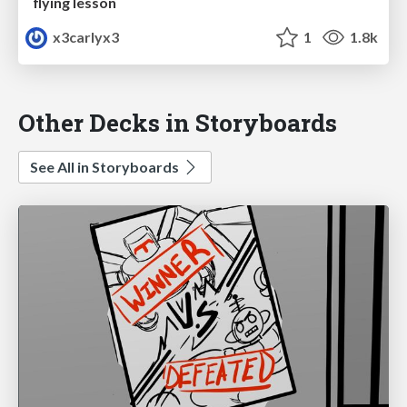
flying lesson
x3carlyx3
1
1.8k
Other Decks in Storyboards
See All in Storyboards