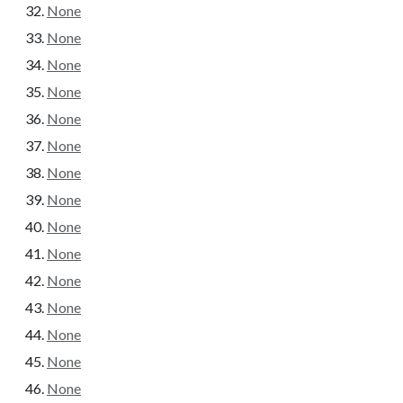
None
None
None
None
None
None
None
None
None
None
None
None
None
None
None