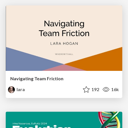
Navigating Team Friction
lara
192
16k