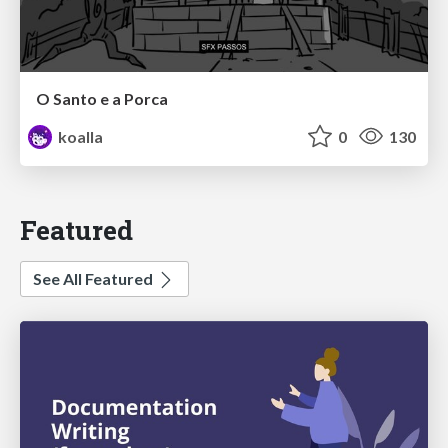
O Santo e a Porca
koalla
0
130
Featured
See All Featured