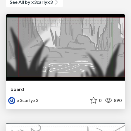
See All by x3carlyx3
board
x3carlyx3
0
890