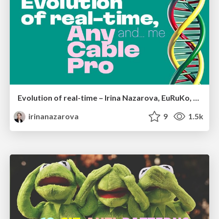
Evolution of real-time – Irina Nazarova, EuRuKo, 2024
irinanazarova
9
1.5k