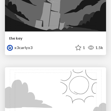
the key
x3carlyx3
1
1.5k