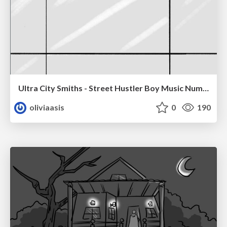
Ultra City Smiths - Street Hustler Boy Music Number
oliviaasis
0
190