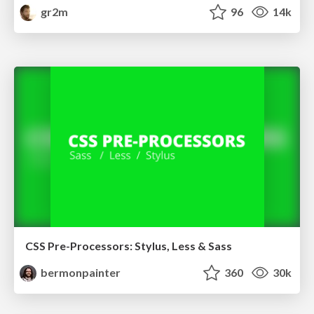
gr2m
96
14k
CSS Pre-Processors: Stylus, Less & Sass
bermonpainter
360
30k