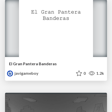
El Gran Pantera Banderas
javigameboy
0
1.2k