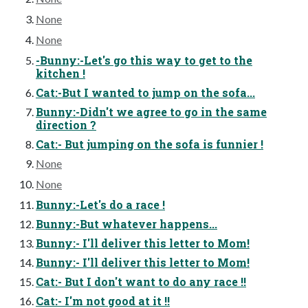
None
None
-Bunny:-Let's go this way to get to the
kitchen !
Cat:-But I wanted to jump on the sofa...
Bunny:-Didn't we agree to go in the same
direction ?
Cat:- But jumping on the sofa is funnier !
None
None
Bunny:-Let's do a race !
Bunny:-But whatever happens...
Bunny:- I'll deliver this letter to Mom!
Bunny:- I'll deliver this letter to Mom!
Cat:- But I don't want to do any race !!
Cat:- I'm not good at it !!