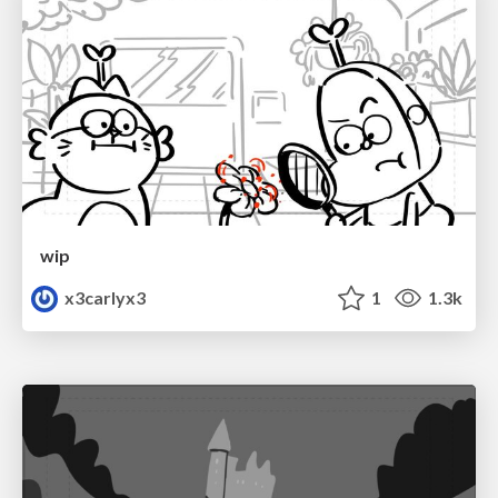
wip
x3carlyx3
1
1.3k