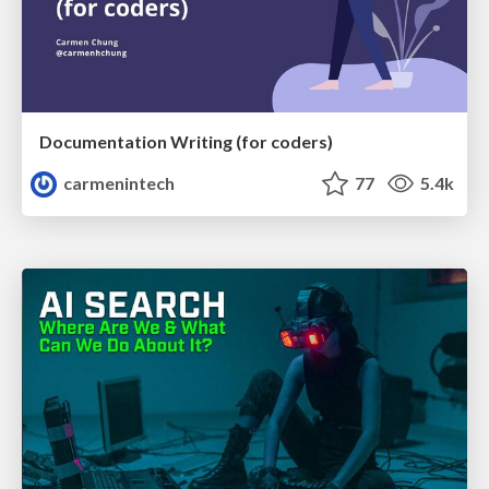
Documentation Writing (for coders)
carmenintech
77
5.4k