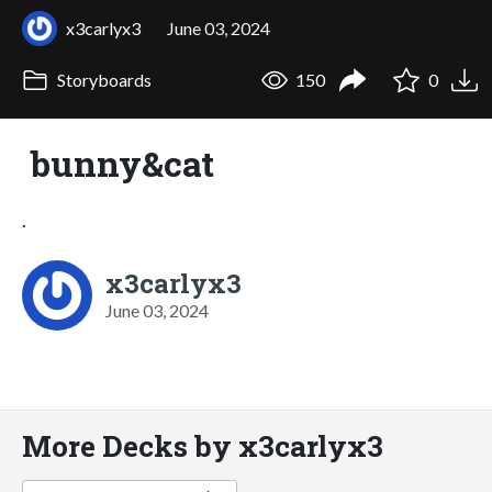
x3carlyx3
June 03, 2024
Storyboards
150
0
bunny&cat
.
x3carlyx3
June 03, 2024
More Decks by x3carlyx3