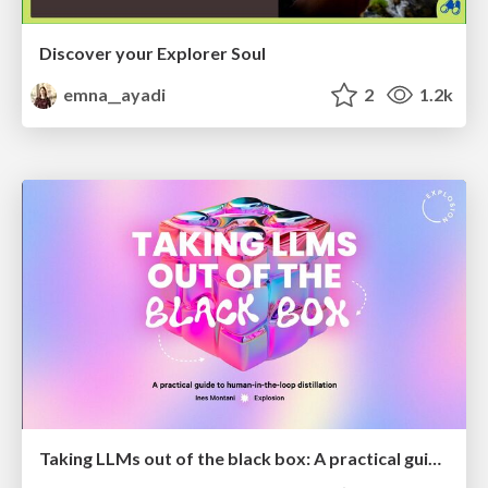
Discover your Explorer Soul
emna__ayadi
2
1.2k
Taking LLMs out of the black box: A practical guide to human-in-the-loop distillation