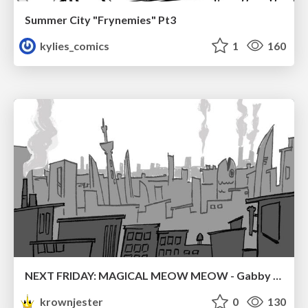
Summer City "Frynemies" Pt3
kylies_comics
1
160
NEXT FRIDAY: MAGICAL MEOW MEOW - Gabby VS. Salem
krownjester
0
130