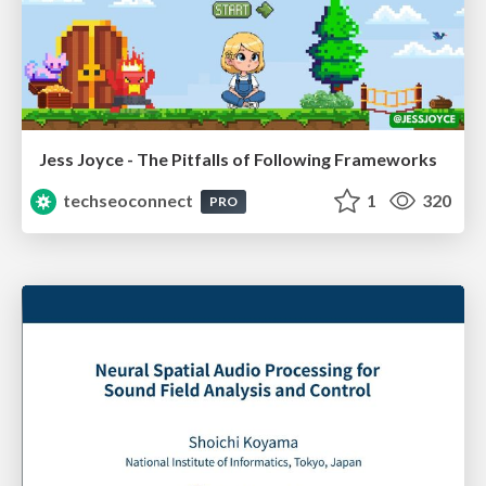
Jess Joyce - The Pitfalls of Following Frameworks
techseoconnect
1
320
PRO