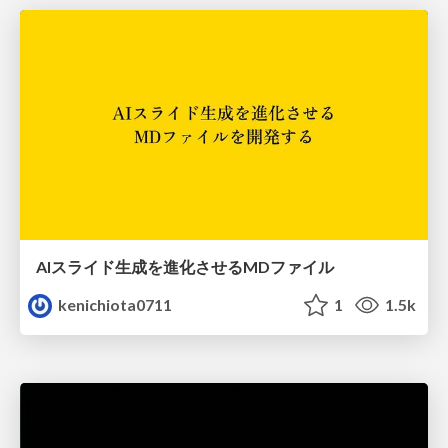
AIスライド生成を進化させるMDファイル
kenichiota0711
1
1.5k