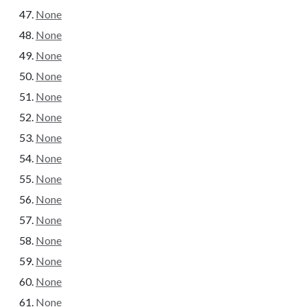
None
None
None
None
None
None
None
None
None
None
None
None
None
None
None