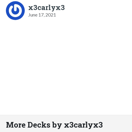
x3carlyx3
June 17, 2021
More Decks by x3carlyx3