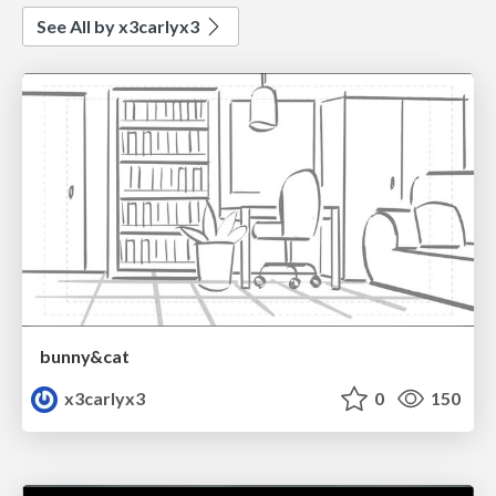
See All by x3carlyx3
bunny&cat
x3carlyx3
0
150