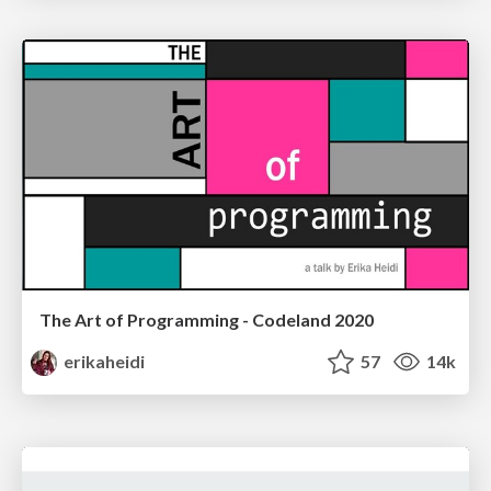
The Art of Programming - Codeland 2020
erikaheidi
57
14k