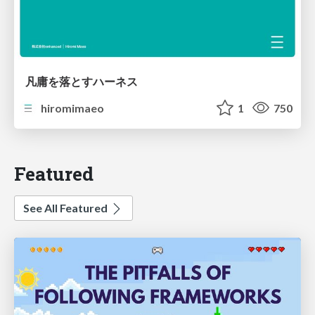
凡庸を落とすハーネス
hiromimaeo
1
750
Featured
See All Featured