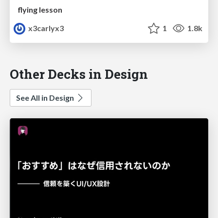
flying lesson
x3carlyx3
1
1.8k
Other Decks in Design
See All in Design