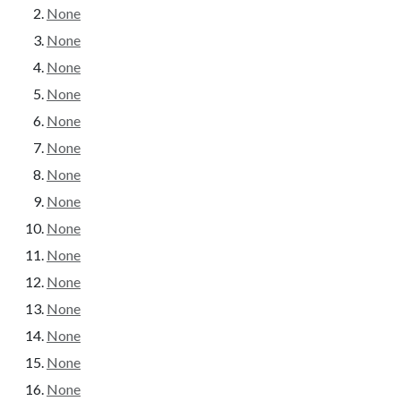
None
None
None
None
None
None
None
None
None
None
None
None
None
None
None