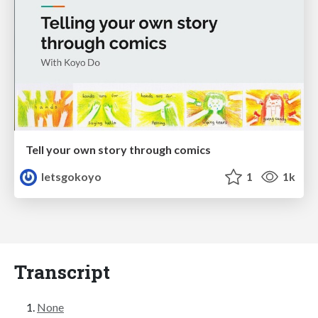
Tell your own story through comics
letsgokoyo
1
1k
Transcript
None