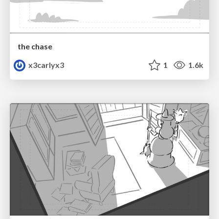
the chase
x3carlyx3
1
1.6k