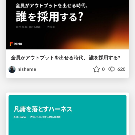
全員がアウトプットを出せる時代、 誰を採用する?
nishame
0
620