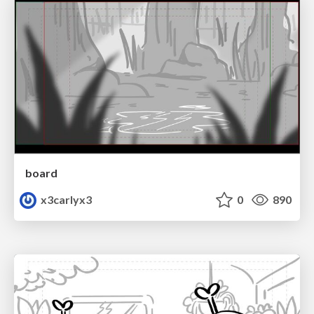
board
x3carlyx3
0
890