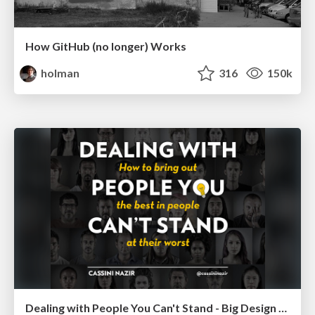
How GitHub (no longer) Works
holman
316
150k
Dealing with People You Can't Stand - Big Design 2015