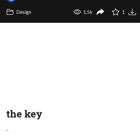
Design
1.5k
1
the key
-