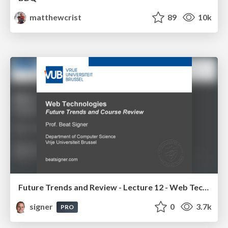
matthewcrist
89
10k
Future Trends and Review - Lecture 12 - Web Technologies (1019888BNR)
signer
0
3.7k
PRO