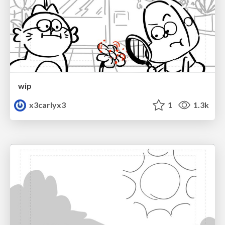
wip
x3carlyx3
1
1.3k