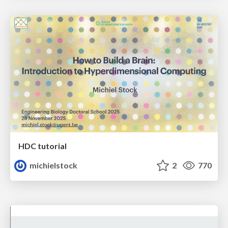
HDC tutorial
michielstock
2
770