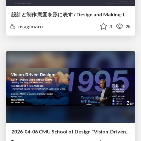
設計と制作 意図を形に表す / Design and Making: Intent Made Form
usagimaru
3
2k
2026-04-06 CMU School of Design "Vision-Driven Design"