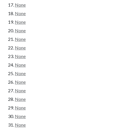
None
None
None
None
None
None
None
None
None
None
None
None
None
None
None