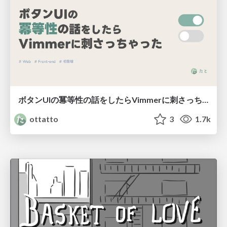
ボタンUIの冪等性の話をしたらVimmerに刺さっちゃった
ottatto
3
1.7k