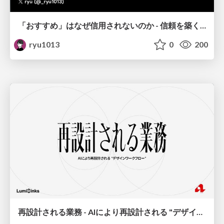
「おすすめ」はなぜ信用されないのか - 信頼を築くUI/UX設計
ryu1013
0
200
再設計される業務 - AIにより再設計される "デザインワークフロー" / AI Ops Lab #2 Redesigned orkflows