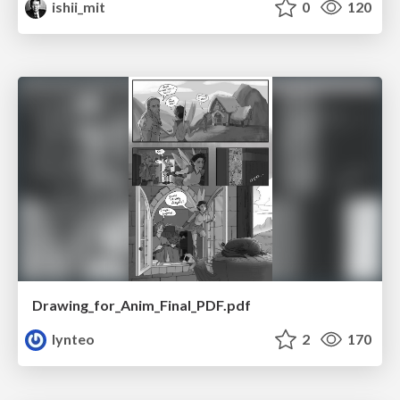
ishii_mit
0
120
Drawing_for_Anim_Final_PDF.pdf
lynteo
2
170