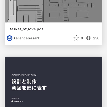
Basket_of_love.pdf
terencebasart
0
230