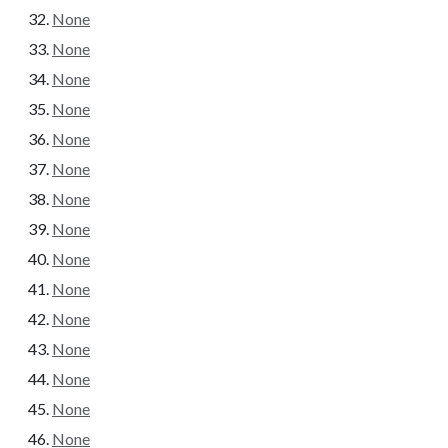
None
None
None
None
None
None
None
None
None
None
None
None
None
None
None