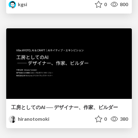
kgsi
0
800
工房としてのAI ── デザイナー、作家、ビルダー
hiranotomoki
0
380