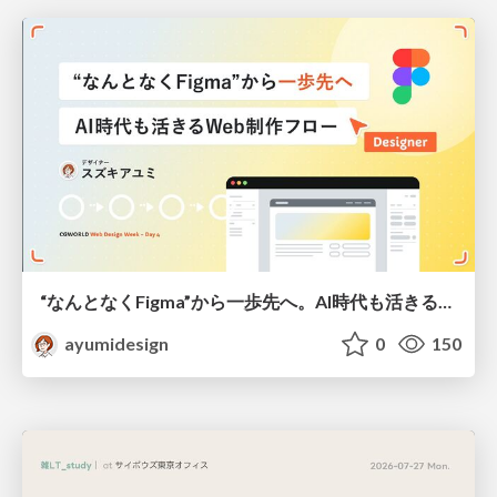
“なんとなくFigma”から一歩先へ。AI時代も活きるWeb制作フロー
ayumidesign
0
150