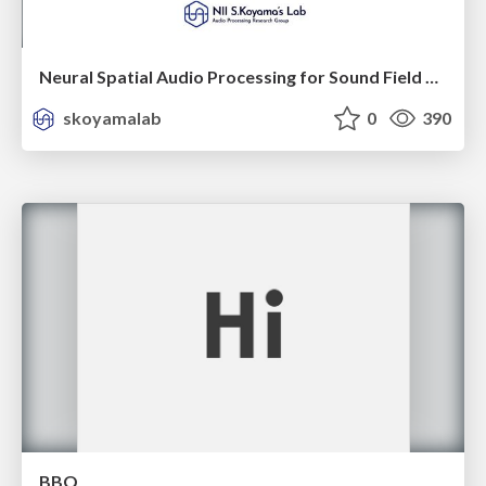
Neural Spatial Audio Processing for Sound Field Analysis and Control
skoyamalab
0
390
BBQ