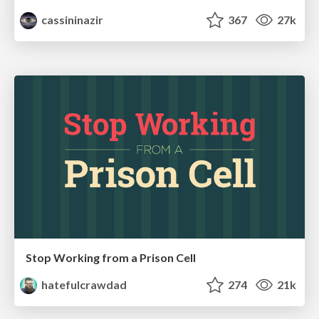
cassininazir
367
27k
Stop Working from a Prison Cell
hatefulcrawdad
274
21k