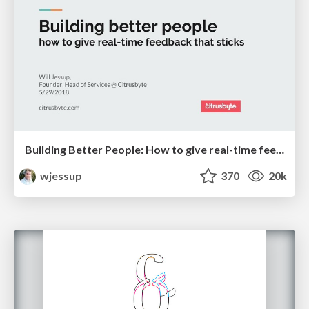
Building Better People: How to give real-time feedback that sticks.
wjessup
370
20k