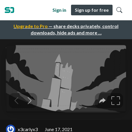
Sign in
Sign up for free
Upgrade to Pro
— share decks privately, control
downloads, hide ads and more …
x3carlyx3
June 17, 2021