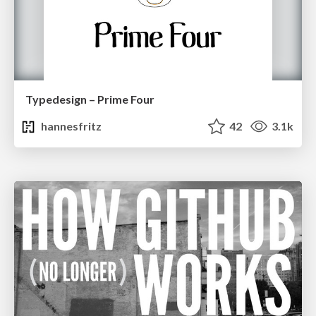
Typedesign – Prime Four
hannesfritz
42
3.1k