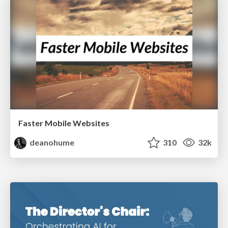
Faster Mobile Websites
deanohume
310
32k