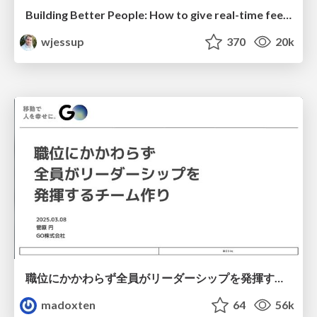
Building Better People: How to give real-time feedback that sticks.
wjessup
370
20k
職位にかかわらず全員がリーダーシップを発揮するチーム作り / Building a team where everyone can demonstrate leadership regardless of position
madoxten
64
56k