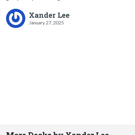
Xander Lee
January 27, 2025
More Decks by Xander Lee