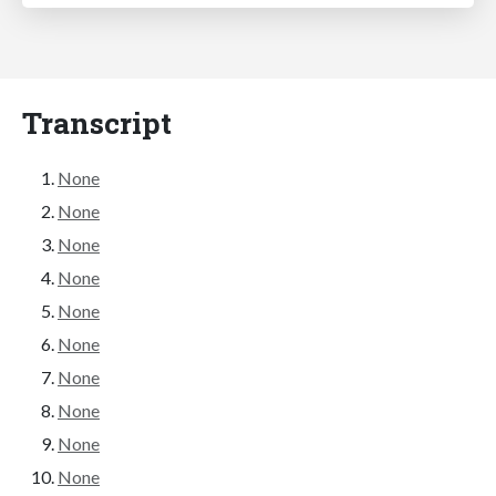
Transcript
None
None
None
None
None
None
None
None
None
None