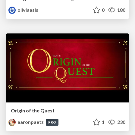
oliviaasis
0
180
Origin of the Quest
aaronpaetz
1
230
PRO