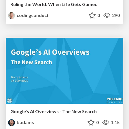
Ruling the World: When Life Gets Gamed
codingconduct
0
290
Google's AI Overviews - The New Search
badams
0
1.1k