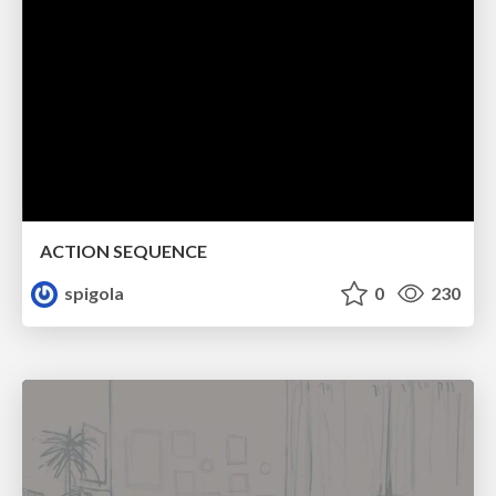
ACTION SEQUENCE
spigola
0
230