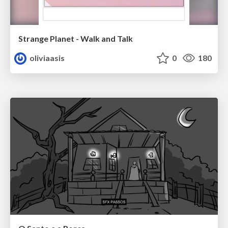
Strange Planet - Walk and Talk
oliviaasis
0
180