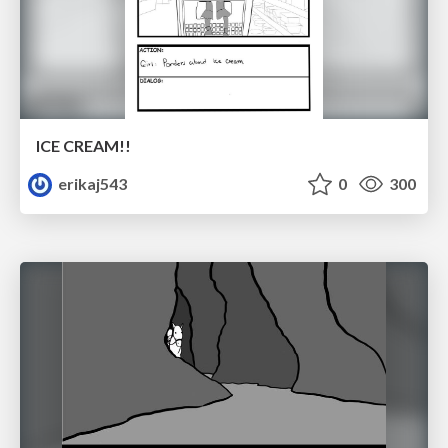
ICE CREAM!!
erikaj543
0
300