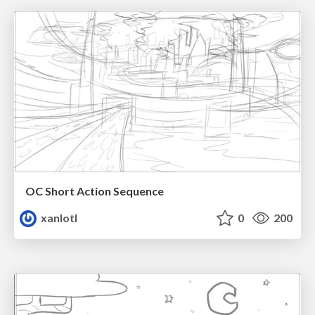
OC Short Action Sequence
xanlotl
0
200