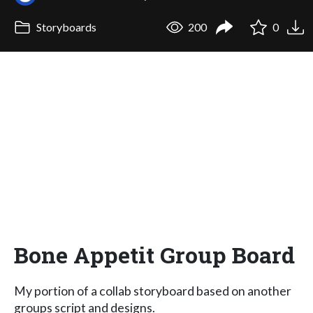
Storyboards
200
0
Bone Appetit Group Board
My portion of a collab storyboard based on another
groups script and designs.