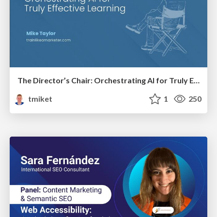
The Director’s Chair: Orchestrating AI for Truly Effective Learning
tmiket
1
250