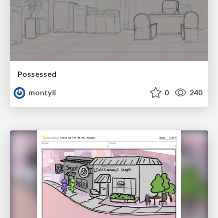
Possessed
montyli
0
240