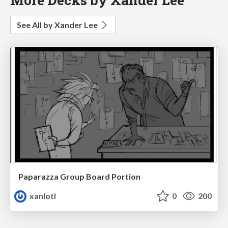
See All by Xander Lee
Paparazza Group Board Portion
xanlotl
0
200