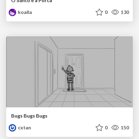
O Santo e a Porca
koalla
0
130
Bugs Bugs Bugs
cxtan
0
150