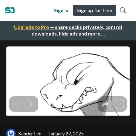
Sign in
Sign up for free
Upgrade to Pro
— share decks privately, control
downloads, hide ads and more …
Xander Lee
January 27, 2025