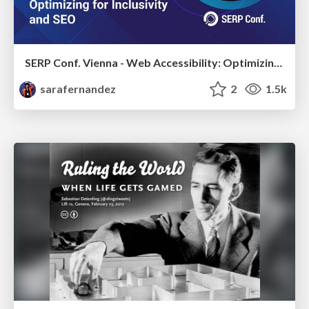
SERP Conf. Vienna - Web Accessibility: Optimizing for Inclusivity and SEO
sarafernandez
2
1.5k