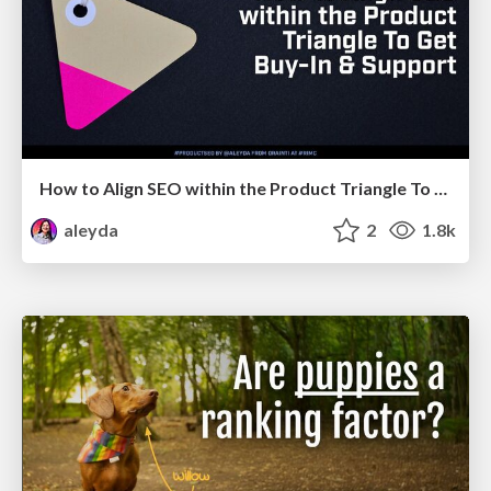
How to Align SEO within the Product Triangle To Get Buy-In & Support - #RIMC
aleyda
2
1.8k