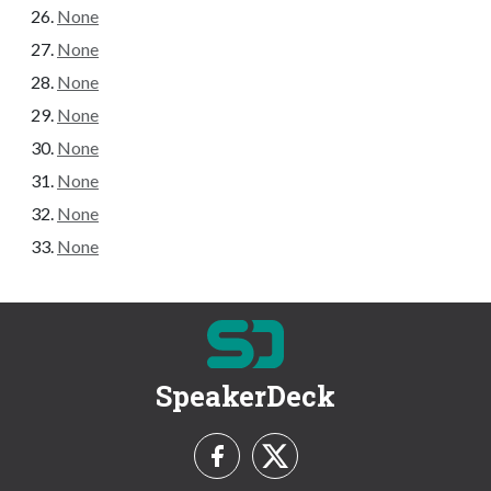
None
None
None
None
None
None
None
None
SpeakerDeck