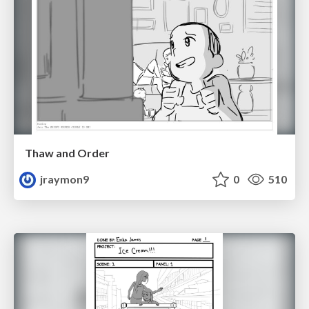
Thaw and Order
jraymon9
0
510