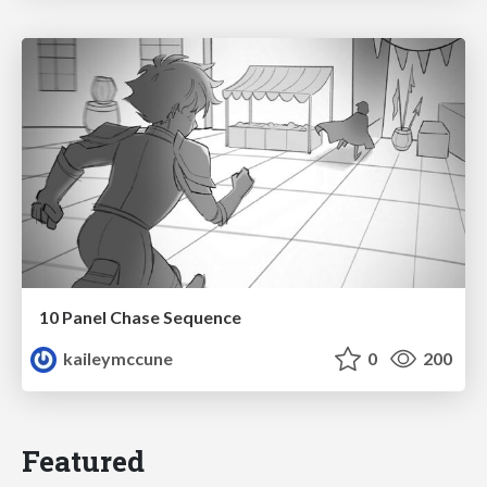
10 Panel Chase Sequence
kaileymccune
0
200
Featured