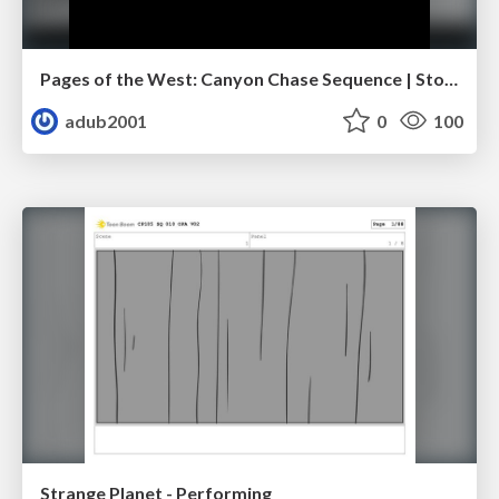
Pages of the West: Canyon Chase Sequence | Storyboard | Action, Drama
adub2001
0
100
Strange Planet - Performing