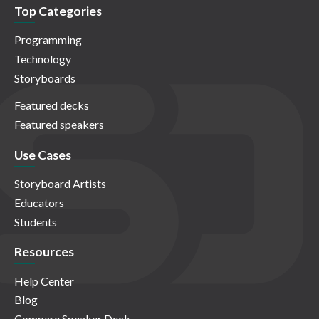
Top Categories
Programming
Technology
Storyboards
Featured decks
Featured speakers
Use Cases
Storyboard Artists
Educators
Students
Resources
Help Center
Blog
Compare Speaker Deck