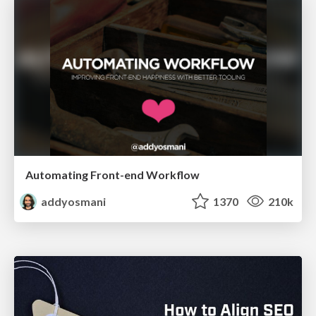
Automating Front-end Workflow
addyosmani
1370
210k