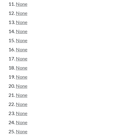
None
None
None
None
None
None
None
None
None
None
None
None
None
None
None