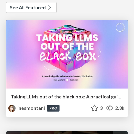
See All Featured
Taking LLMs out of the black box: A practical guide to human-in-the-loop distillation
inesmontani
3
2.3k
PRO