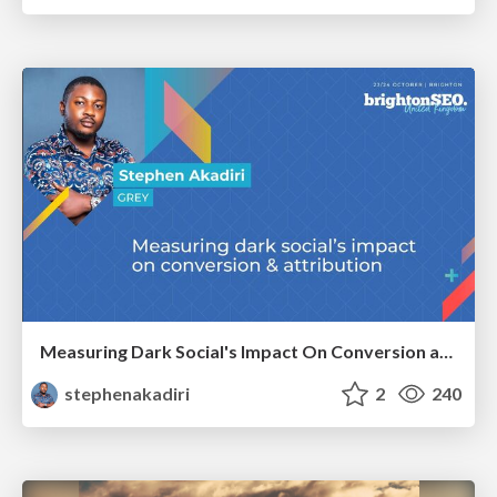
Measuring Dark Social's Impact On Conversion and Attribution
stephenakadiri
2
240