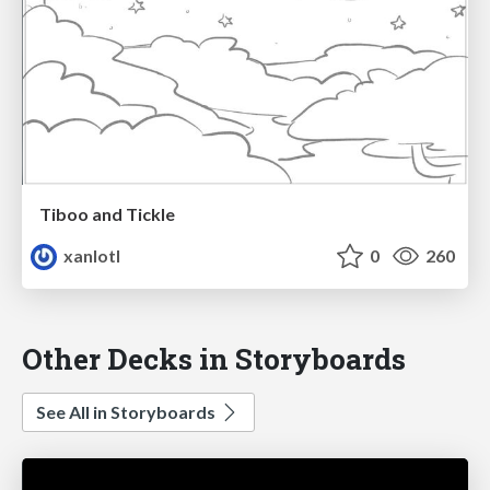
Tiboo and Tickle
xanlotl
0
260
Other Decks in Storyboards
See All in Storyboards