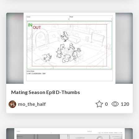
Mating Season Ep8 D-Thumbs
mo_the_half
0
120