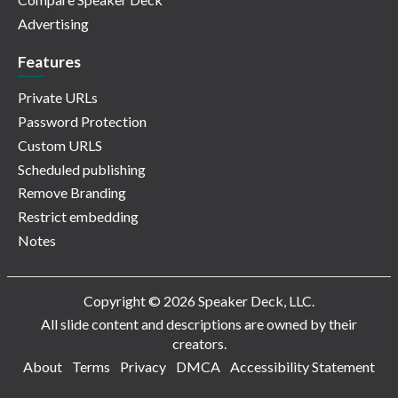
Advertising
Features
Private URLs
Password Protection
Custom URLS
Scheduled publishing
Remove Branding
Restrict embedding
Notes
Copyright © 2026 Speaker Deck, LLC.
All slide content and descriptions are owned by their
creators.
About
Terms
Privacy
DMCA
Accessibility Statement