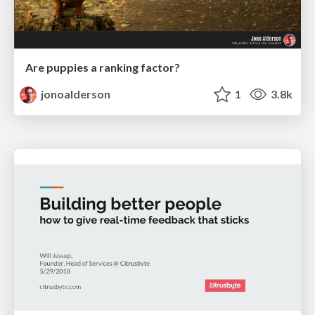
Are puppies a ranking factor?
jonoalderson
1
3.8k