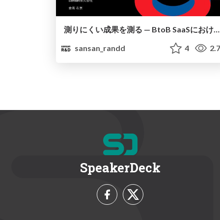
測りにくい成果を測る — BtoB SaaSにおける効果検証への挑戦 / Shirokane Kougyou vol 20
sansan_randd
4
2.
SpeakerDeck