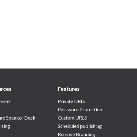
rces
Features
enter
Private URLs
Password Protection
re Speaker Deck
Custom URLS
ising
Scheduled publishing
Remove Branding