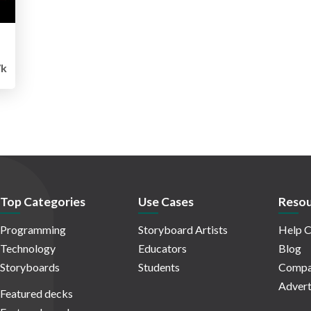
7k
Top Categories
Use Cases
Resou
Programming
Storyboard Artists
Help C
Technology
Educators
Blog
Storyboards
Students
Compa
Advert
Featured decks