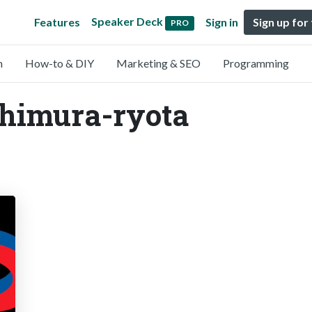
Speaker Deck
Features
Sign in
Sign up for
PRO
n
How-to & DIY
Marketing & SEO
Programming
shimura-ryota