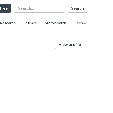
Search
 free
Research
Science
Storyboards
Technology
View profile