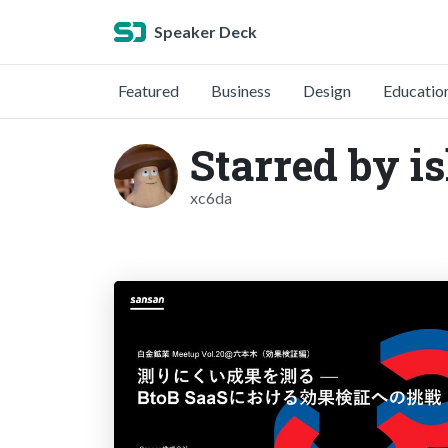
Speaker Deck
Featured
Business
Design
Educatio
Starred by i
xc6da