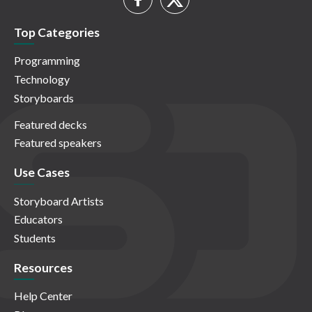
Top Categories
Programming
Technology
Storyboards
Featured decks
Featured speakers
Use Cases
Storyboard Artists
Educators
Students
Resources
Help Center