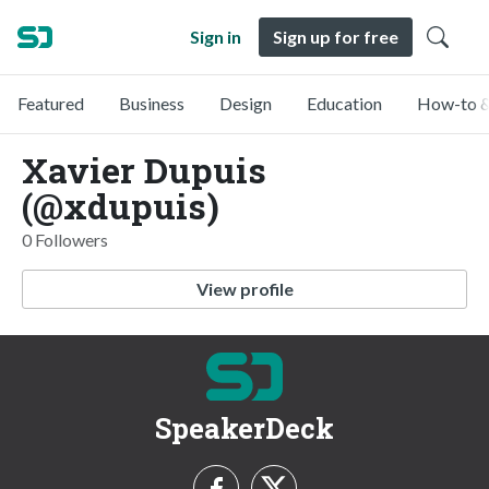
Sign in
Sign up for free
Featured
Business
Design
Education
How-to &
Xavier Dupuis
(@xdupuis)
0 Followers
View profile
SpeakerDeck