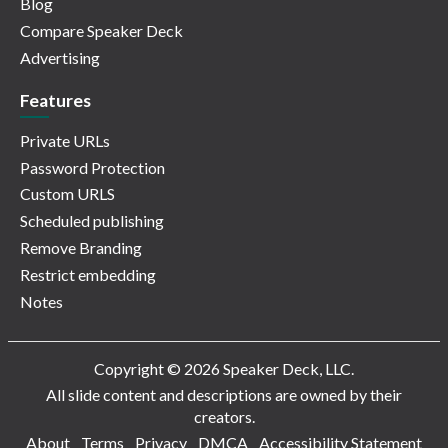
Blog
Compare Speaker Deck
Advertising
Features
Private URLs
Password Protection
Custom URLS
Scheduled publishing
Remove Branding
Restrict embedding
Notes
Copyright © 2026 Speaker Deck, LLC.
All slide content and descriptions are owned by their
creators.
About
Terms
Privacy
DMCA
Accessibility Statement