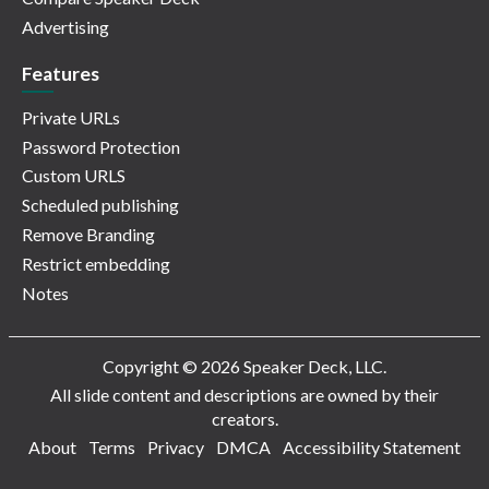
Advertising
Features
Private URLs
Password Protection
Custom URLS
Scheduled publishing
Remove Branding
Restrict embedding
Notes
Copyright © 2026 Speaker Deck, LLC.
All slide content and descriptions are owned by their
creators.
About
Terms
Privacy
DMCA
Accessibility Statement