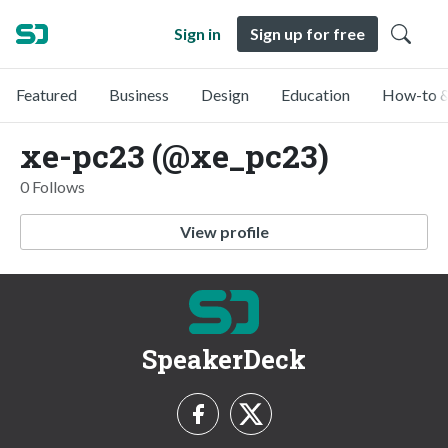
Sign in
Sign up for free
Featured
Business
Design
Education
How-to &
xe-pc23 (@xe_pc23)
0 Follows
View profile
SpeakerDeck