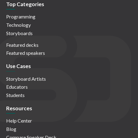
Top Categories
Programming
Technology
Storyboards
Featured decks
Featured speakers
Use Cases
Storyboard Artists
Educators
Students
Resources
Help Center
Blog
Compare Speaker Deck