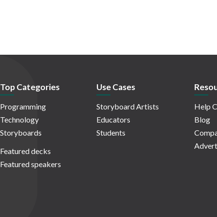
Top Categories
Use Cases
Resou
Programming
Storyboard Artists
Help C
Technology
Educators
Blog
Storyboards
Students
Compa
Advert
Featured decks
Featured speakers