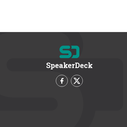
SpeakerDeck