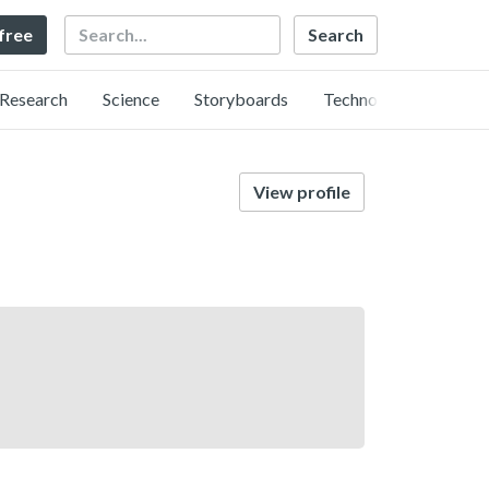
Search
 free
Research
Science
Storyboards
Technology
View profile