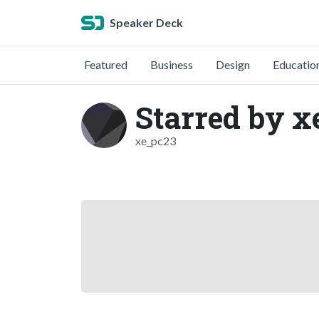
Speaker Deck
Featured
Business
Design
Educatio
Starred by x
xe_pc23