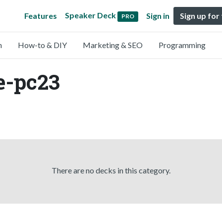
Speaker Deck
Features
Sign in
Sign up for
PRO
n
How-to & DIY
Marketing & SEO
Programming
e-pc23
There are no decks in this category.