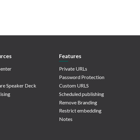
rces
Features
enter
Private URLs
Password Protection
re Speaker Deck
Custom URLS
ising
Scheduled publishing
Remove Branding
Restrict embedding
Notes