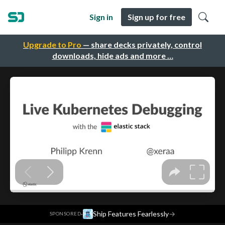
Sign in
Sign up for free
Upgrade to Pro
— share decks privately, control
downloads, hide ads and more …
·
Ship Features Fearlessly
→
SPONSORED