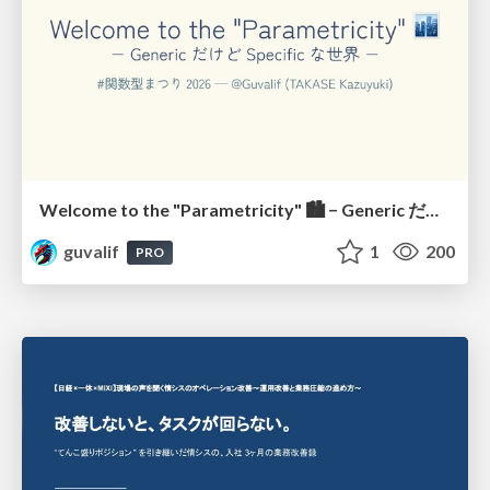
Welcome to the "Parametricity" 🏙️ − Generic だけど Specific な世界 −
guvalif
1
200
PRO