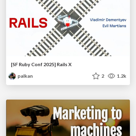
[SF Ruby Conf 2025] Rails X
palkan
2
1.2k