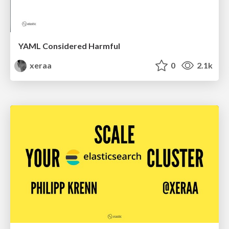
YAML Considered Harmful
xeraa
0
2.1k