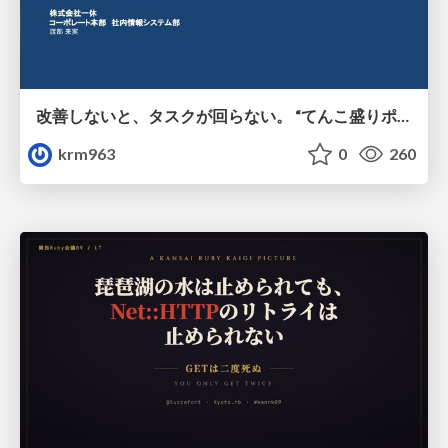
改善しないと、タスクが回らない。 “てんこ盛りポジション” を引き継いだ情シスの、入社3ヶ月の業務改善録
krm963
0
260