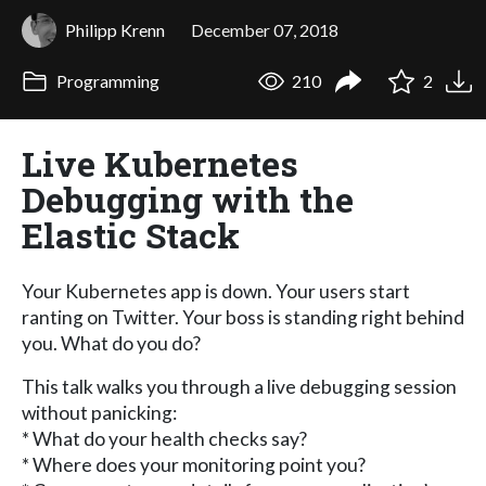
Philipp Krenn
December 07, 2018
Programming
210
2
Live Kubernetes
Debugging with the
Elastic Stack
Your Kubernetes app is down. Your users start
ranting on Twitter. Your boss is standing right behind
you. What do you do?
This talk walks you through a live debugging session
without panicking:
* What do your health checks say?
* Where does your monitoring point you?