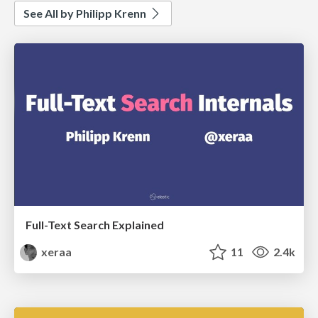
See All by Philipp Krenn
Full-Text Search Explained
xeraa
11
2.4k