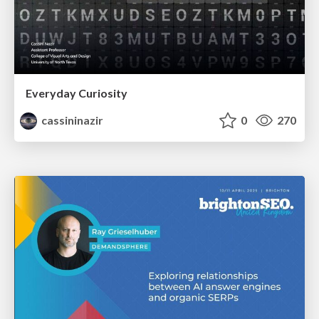
Everyday Curiosity
cassininazir
0
270