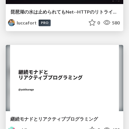
琵琶湖の水は止められてもNet--HTTPのリトライは止められない / You might be able to stop the water flow of Lake Biwa but you can't stop Net::HTTP retries
luccafort
0
580
PRO
継続モナドとリアクティブプログラミング