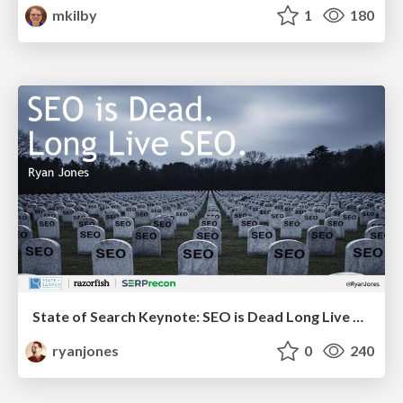
mkilby
1
180
State of Search Keynote: SEO is Dead Long Live SEO
ryanjones
0
240