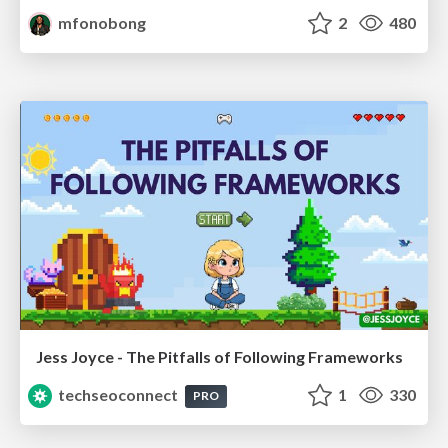
mfonobong
2
480
Jess Joyce - The Pitfalls of Following Frameworks
techseoconnect
1
330
PRO