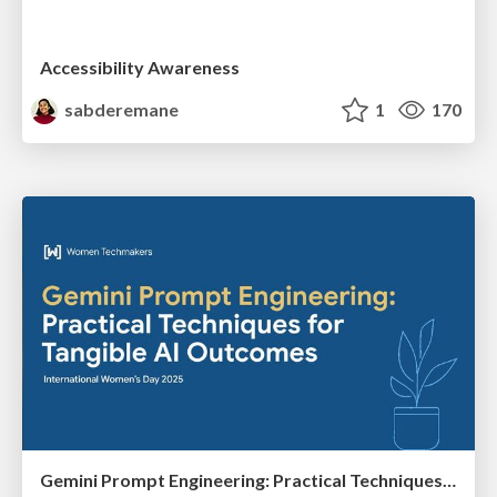
Accessibility Awareness
sabderemane
1
170
Gemini Prompt Engineering: Practical Techniques for Tangible AI Outcomes