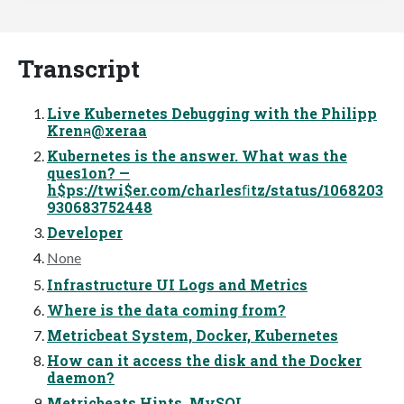
Transcript
Live Kubernetes Debugging with the Philipp
Krenn̴̴̴̴̴@xeraa
Kubernetes is the answer. What was the
ques1on? —
h$ps://twi$er.com/charlesﬁtz/status/1068203
930683752448
Developer
None
Infrastructure UI Logs and Metrics
Where is the data coming from?
Metricbeat System, Docker, Kubernetes
How can it access the disk and the Docker
daemon?
Metricbeats Hints, MySQL