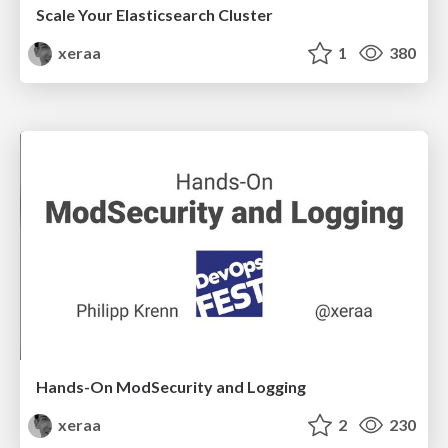
Scale Your Elasticsearch Cluster
xeraa
1
380
Hands-On ModSecurity and Logging
xeraa
2
230