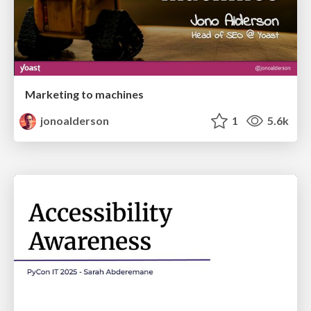
Marketing to machines
jonoalderson
1
5.6k