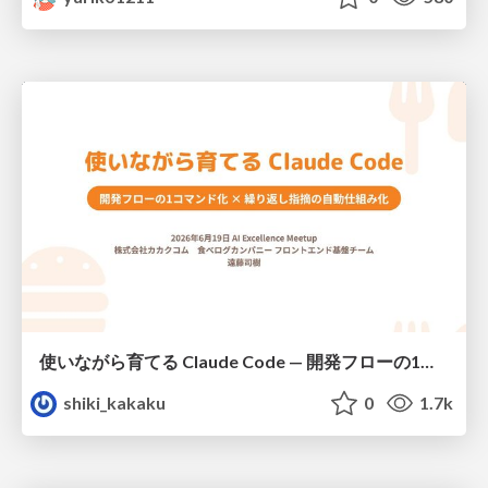
使いながら育てる Claude Code — 開発フローの1コマンド化 × 繰り返し指摘の自動仕組み化
shiki_kakaku
0
1.7k