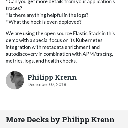
* Can you get more details from your application’s
traces?
* Is there anything helpful in the logs?
* What the heck is even deployed?
We are using the open source Elastic Stack in this
demo with a special focus on its Kubernetes
integration with metadata enrichment and
autodiscovery in combination with APM/tracing,
metrics, logs, and health checks.
Philipp Krenn
December 07, 2018
More Decks by Philipp Krenn