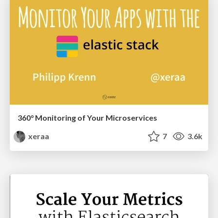
360° Monitoring of Your Microservices
xeraa
7
3.6k