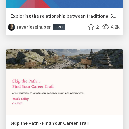
Exploring the relationship between traditional SERPs and Gen AI search
raygrieselhuber
2
4.2k
PRO
Skip the Path - Find Your Career Trail