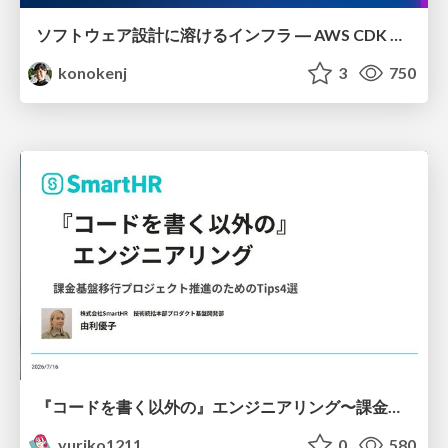
ソフトウェア設計に溶けるインフラ ― AWS CDK のインフラ認識論
konokenj
3
750
『コードを書く以外の』エンジニアリング〜課金基盤移行プロジェクト推進のためのTips4選
yuriko1211
0
580