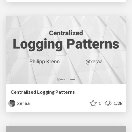
Centralized Logging Patterns
xeraa
1
1.2k