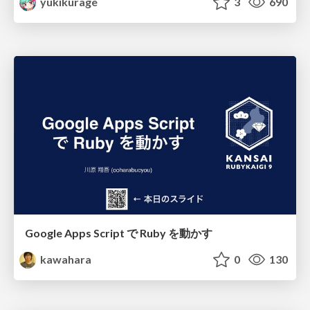
yukikurage
3
690
Google Apps Script で Ruby を動かす
kawahara
0
130