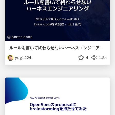
ルールを書いて終わらせないハーネスエンジニアリング
yug1224
4
1.8k