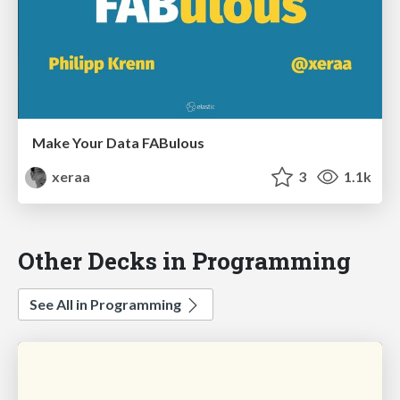
Make Your Data FABulous
xeraa
3
1.1k
Other Decks in Programming
See All in Programming