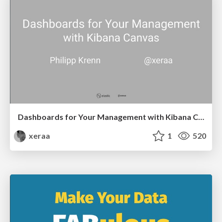
Dashboards for Your Management with Kibana Canvas
xeraa
1
520