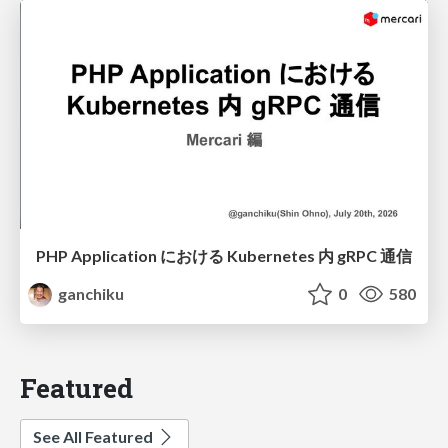
PHP Application における Kubernetes 内 gRPC 通信
ganchiku
0
580
Featured
See All Featured