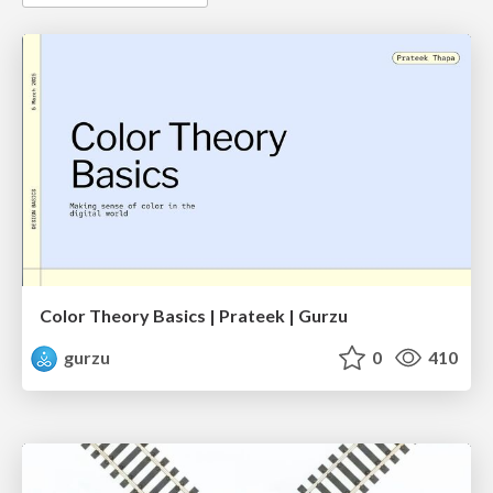
Color Theory Basics | Prateek | Gurzu
gurzu
0
410