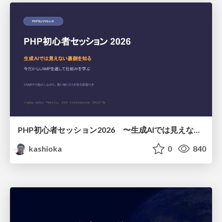
PHP初心者セッション2026 〜生成AIでは見えない裏側を知る：今だからLAMPを通して仕組みを学ぶ〜
kashioka
0
840