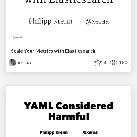
Scale Your Metrics with Elasticsearch
xeraa
4
180