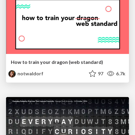
How to train your dragon (web standard)
notwaldorf
97
6.7k