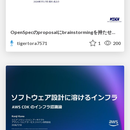
OpenSpecのproposalにbrainstormingを持たせてみた
tigertora7571
1
200