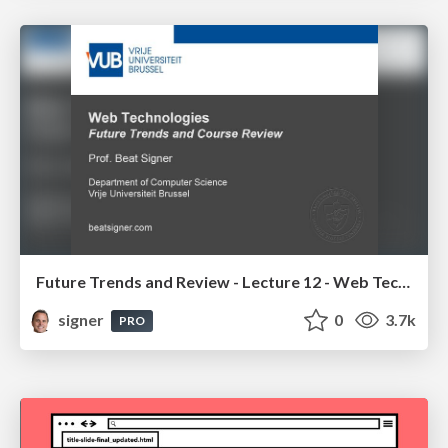
Future Trends and Review - Lecture 12 - Web Technologies (1019888BNR)
signer
0
3.7k
PRO