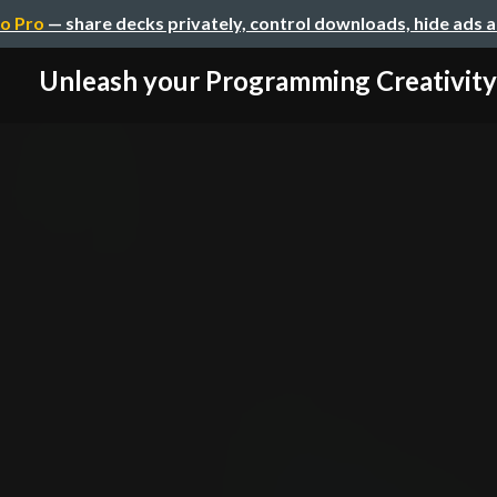
o Pro
— share decks privately, control downloads, hide ads 
Unleash your Programming Creativity