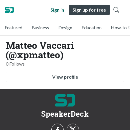
Sign in
Sign up for free
Featured
Business
Design
Education
How-to &
Matteo Vaccari
(@xpmatteo)
0 Follows
View profile
SpeakerDeck