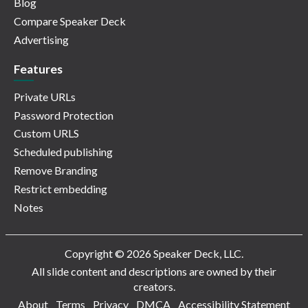
Blog
Compare Speaker Deck
Advertising
Features
Private URLs
Password Protection
Custom URLS
Scheduled publishing
Remove Branding
Restrict embedding
Notes
Copyright © 2026 Speaker Deck, LLC.
All slide content and descriptions are owned by their
creators.
About
Terms
Privacy
DMCA
Accessibility Statement