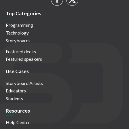
Top Categories
Programming
Technology
Storyboards
Featured decks
Featured speakers
Use Cases
Storyboard Artists
Educators
Students
Resources
Help Center