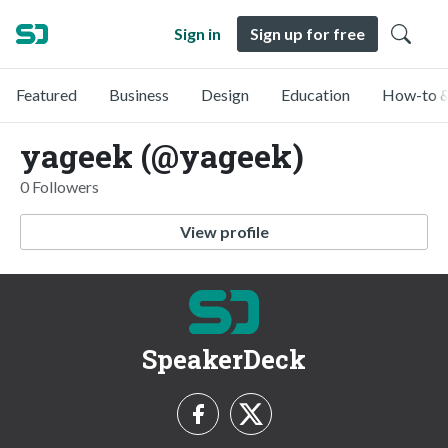
Sign in
Sign up for free
Featured
Business
Design
Education
How-to &
yageek (@yageek)
0 Followers
View profile
SpeakerDeck