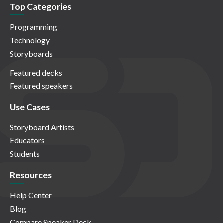
Top Categories
Programming
Technology
Storyboards
Featured decks
Featured speakers
Use Cases
Storyboard Artists
Educators
Students
Resources
Help Center
Blog
Compare Speaker Deck