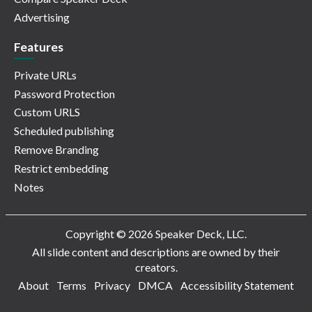
Advertising
Features
Private URLs
Password Protection
Custom URLS
Scheduled publishing
Remove Branding
Restrict embedding
Notes
Copyright © 2026 Speaker Deck, LLC.
All slide content and descriptions are owned by their
creators.
About
Terms
Privacy
DMCA
Accessibility Statement