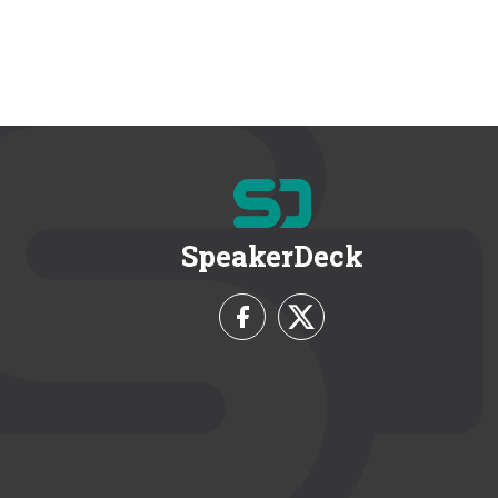
SpeakerDeck