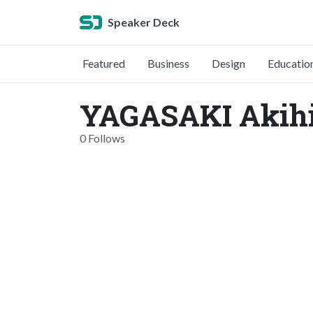
Speaker Deck
Featured
Business
Design
Educatio
YAGASAKI Akihi
0 Follows