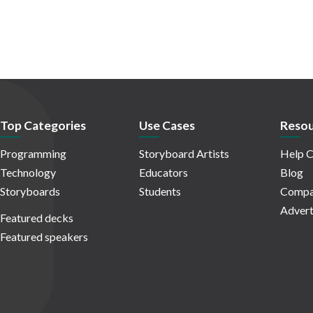
Top Categories
Use Cases
Resou
Programming
Storyboard Artists
Help C
Technology
Educators
Blog
Storyboards
Students
Compa
Advert
Featured decks
Featured speakers