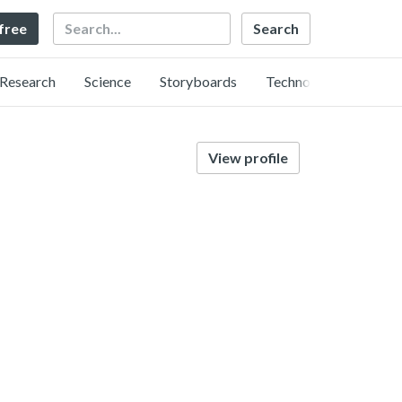
Search
 free
Research
Science
Storyboards
Technology
View profile