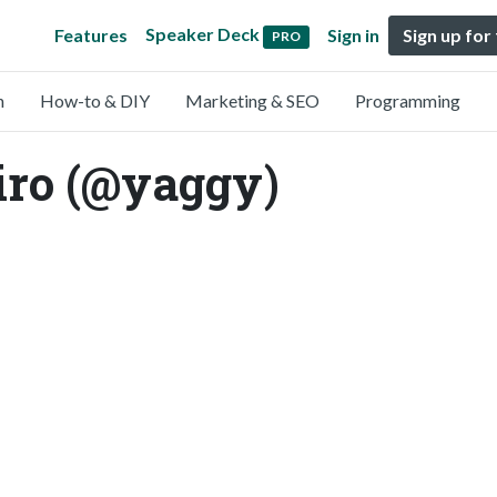
Speaker Deck
Features
Sign in
Sign up for
PRO
n
How-to & DIY
Marketing & SEO
Programming
ro (@yaggy)