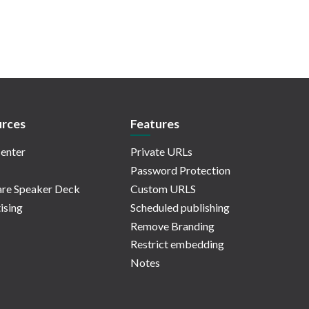
rces
Features
enter
Private URLs
Password Protection
re Speaker Deck
Custom URLS
ising
Scheduled publishing
Remove Branding
Restrict embedding
Notes