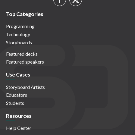
Top Categories
Programming
Technology
Storyboards
Featured decks
Featured speakers
Use Cases
Storyboard Artists
Educators
Students
Resources
Help Center