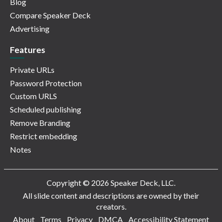
Blog
Compare Speaker Deck
Advertising
Features
Private URLs
Password Protection
Custom URLS
Scheduled publishing
Remove Branding
Restrict embedding
Notes
Copyright © 2026 Speaker Deck, LLC.
All slide content and descriptions are owned by their
creators.
About
Terms
Privacy
DMCA
Accessibility Statement