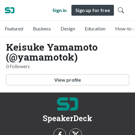
Sign in
Sign up for free
Featured
Business
Design
Education
How-to &
Keisuke Yamamoto
(@yamamotok)
0 Followers
View profile
SpeakerDeck