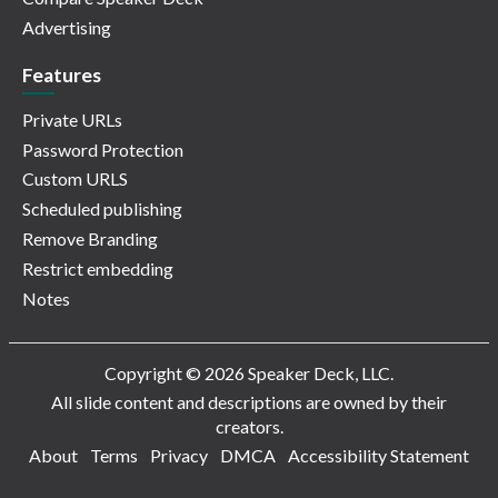
Advertising
Features
Private URLs
Password Protection
Custom URLS
Scheduled publishing
Remove Branding
Restrict embedding
Notes
Copyright © 2026 Speaker Deck, LLC.
All slide content and descriptions are owned by their
creators.
About
Terms
Privacy
DMCA
Accessibility Statement