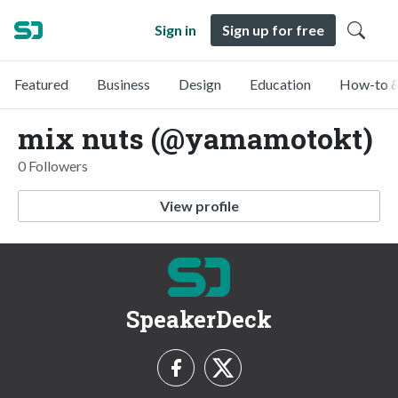
Sign in
Sign up for free
Featured
Business
Design
Education
How-to &
mix nuts (@yamamotokt)
0 Followers
View profile
SpeakerDeck