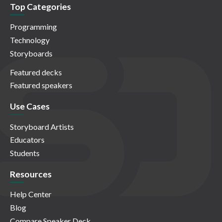
Top Categories
Programming
Technology
Storyboards
Featured decks
Featured speakers
Use Cases
Storyboard Artists
Educators
Students
Resources
Help Center
Blog
Compare Speaker Deck