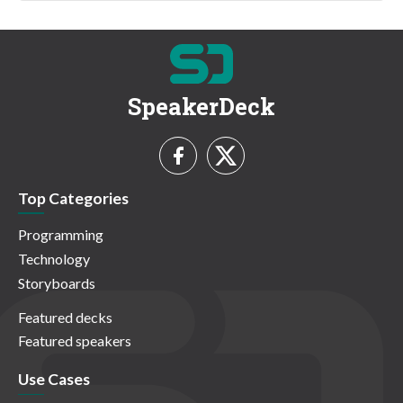
SpeakerDeck
Top Categories
Programming
Technology
Storyboards
Featured decks
Featured speakers
Use Cases