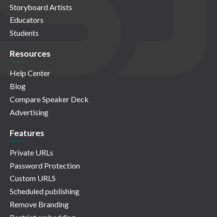
Storyboard Artists
Educators
Students
Resources
Help Center
Blog
Compare Speaker Deck
Advertising
Features
Private URLs
Password Protection
Custom URLS
Scheduled publishing
Remove Branding