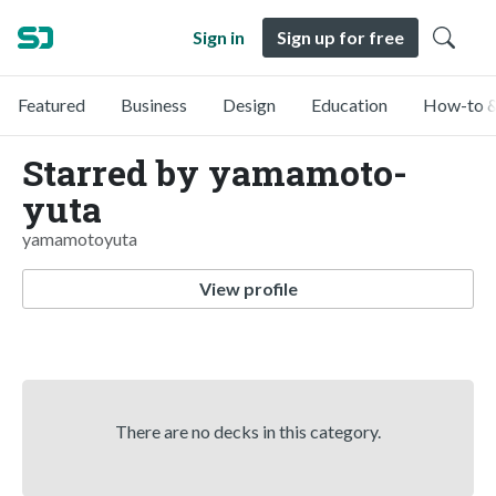
Sign in
Sign up for free
Featured
Business
Design
Education
How-to &
Starred by yamamoto-
yuta
yamamotoyuta
View profile
There are no decks in this category.