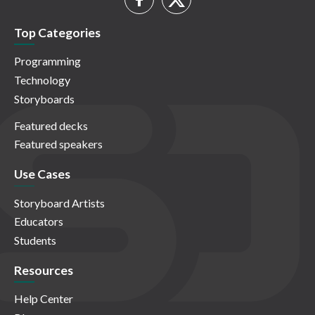
Top Categories
Programming
Technology
Storyboards
Featured decks
Featured speakers
Use Cases
Storyboard Artists
Educators
Students
Resources
Help Center