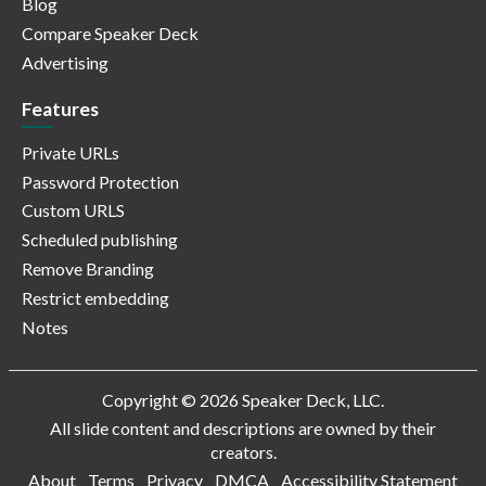
Blog
Compare Speaker Deck
Advertising
Features
Private URLs
Password Protection
Custom URLS
Scheduled publishing
Remove Branding
Restrict embedding
Notes
Copyright © 2026 Speaker Deck, LLC.
All slide content and descriptions are owned by their
creators.
About
Terms
Privacy
DMCA
Accessibility Statement