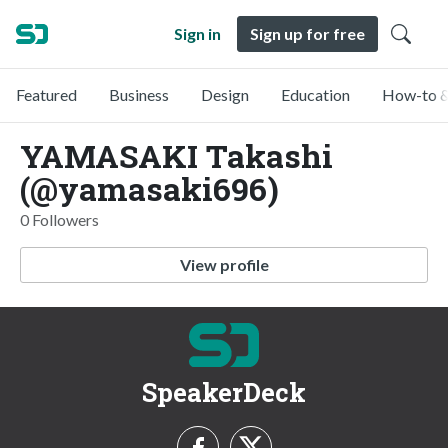
Sign in
Sign up for free
Featured
Business
Design
Education
How-to &
YAMASAKI Takashi
(@yamasaki696)
0 Followers
View profile
SpeakerDeck