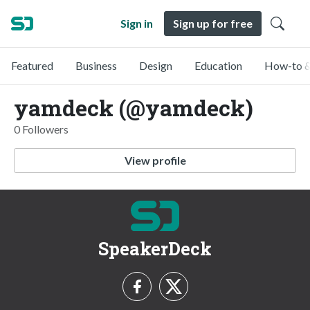
Sign in
Sign up for free
Featured
Business
Design
Education
How-to &
yamdeck (@yamdeck)
0 Followers
View profile
SpeakerDeck