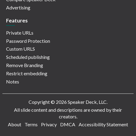
Advertising
Features
Private URLs
Password Protection
Custom URLS
Scheduled publishing
Remove Branding
Restrict embedding
Notes
Copyright © 2026 Speaker Deck, LLC.
All slide content and descriptions are owned by their
creators.
About
Terms
Privacy
DMCA
Accessibility Statement