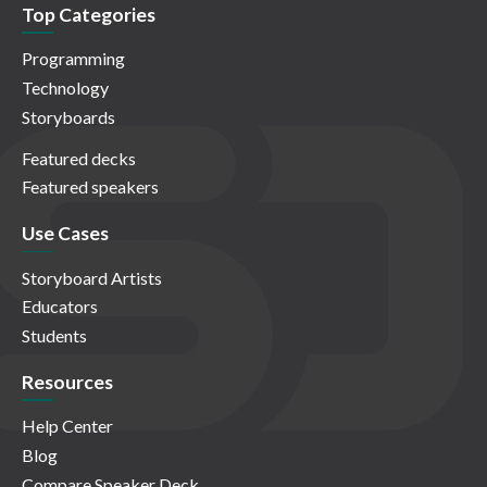
Top Categories
Programming
Technology
Storyboards
Featured decks
Featured speakers
Use Cases
Storyboard Artists
Educators
Students
Resources
Help Center
Blog
Compare Speaker Deck