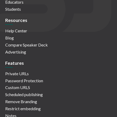
Educators
Students
Resources
Help Center
Blog
Compare Speaker Deck
Advertising
Features
Private URLs
Password Protection
Custom URLS
Scheduled publishing
Remove Branding
Restrict embedding
Notes