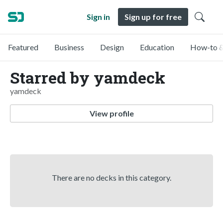
Sign in
Sign up for free
Featured
Business
Design
Education
How-to &
Starred by yamdeck
yamdeck
View profile
There are no decks in this category.