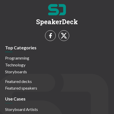
SpeakerDeck
Top Categories
Programming
Technology
Storyboards
Featured decks
Featured speakers
Use Cases
Storyboard Artists