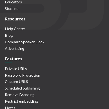
Educators
Students
Resources
Help Center
Blog
Compare Speaker Deck
Advertising
Features
Private URLs
Password Protection
Custom URLS
Scheduled publishing
Remove Branding
Restrict embedding
Notes