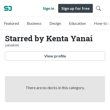
Sign in
Sign up for free
Featured
Business
Design
Education
How-to &
Starred by Kenta Yanai
yanaken
View profile
There are no decks in this category.