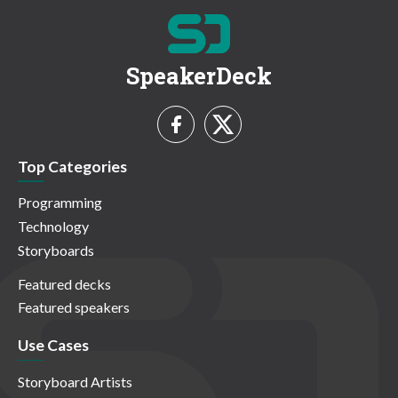
SpeakerDeck
Top Categories
Programming
Technology
Storyboards
Featured decks
Featured speakers
Use Cases
Storyboard Artists