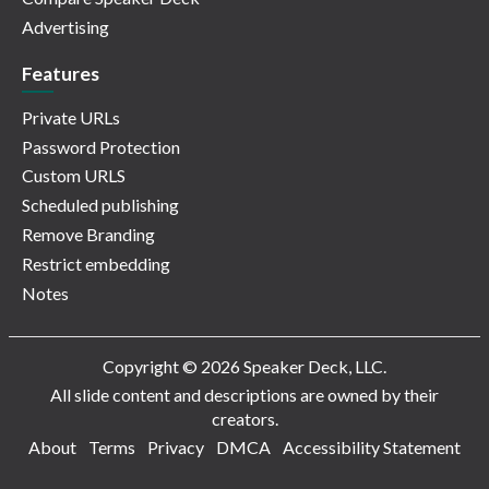
Advertising
Features
Private URLs
Password Protection
Custom URLS
Scheduled publishing
Remove Branding
Restrict embedding
Notes
Copyright © 2026 Speaker Deck, LLC.
All slide content and descriptions are owned by their
creators.
About
Terms
Privacy
DMCA
Accessibility Statement