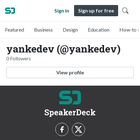
Sign in
Sign up for free
Featured
Business
Design
Education
How-to &
yankedev (@yankedev)
0 Followers
View profile
SpeakerDeck