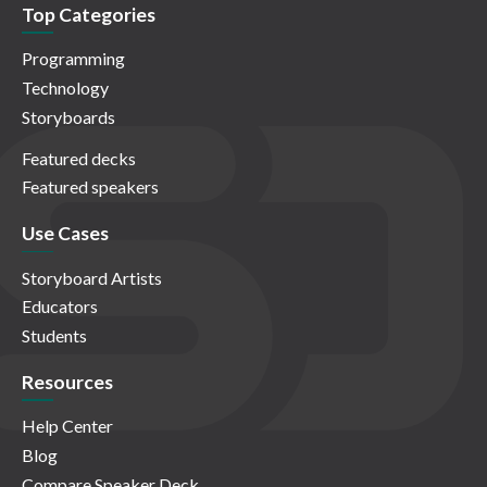
Top Categories
Programming
Technology
Storyboards
Featured decks
Featured speakers
Use Cases
Storyboard Artists
Educators
Students
Resources
Help Center
Blog
Compare Speaker Deck