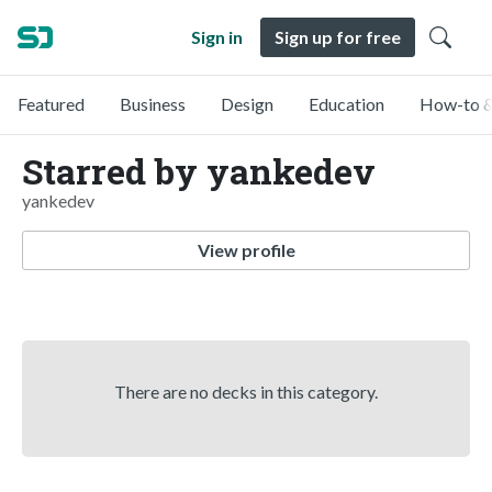
Sign in
Sign up for free
Featured
Business
Design
Education
How-to &
Starred by yankedev
yankedev
View profile
There are no decks in this category.