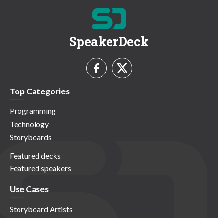
SpeakerDeck
Top Categories
Programming
Technology
Storyboards
Featured decks
Featured speakers
Use Cases
Storyboard Artists