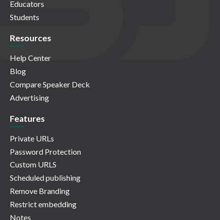
Educators
Students
Resources
Help Center
Blog
Compare Speaker Deck
Advertising
Features
Private URLs
Password Protection
Custom URLS
Scheduled publishing
Remove Branding
Restrict embedding
Notes