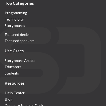
Top Categories
Programming
Technology
Storyboards
Featured decks
Featured speakers
Use Cases
Storyboard Artists
Educators
Students
Resources
Help Center
Blog
Compare Speaker Deck