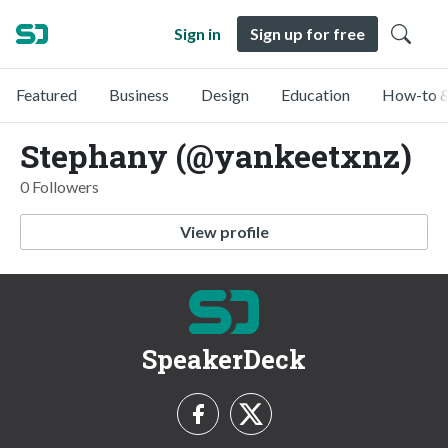
Sign in
Sign up for free
Featured
Business
Design
Education
How-to &
Stephany (@yankeetxnz)
0 Followers
View profile
SpeakerDeck