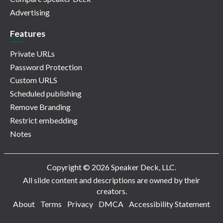
Advertising
Features
Private URLs
Password Protection
Custom URLS
Scheduled publishing
Remove Branding
Restrict embedding
Notes
Copyright © 2026 Speaker Deck, LLC.
All slide content and descriptions are owned by their
creators.
About
Terms
Privacy
DMCA
Accessibility Statement