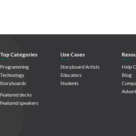
Top Categories
Use Cases
Resou
Programming
Storyboard Artists
Help C
Technology
Educators
Blog
Storyboards
Students
Compa
Advert
Featured decks
Featured speakers