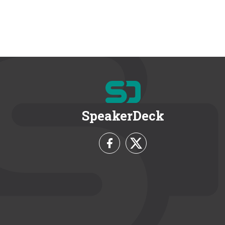
SpeakerDeck