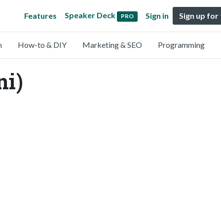
Speaker Deck
Features
Sign in
Sign up for
PRO
n
How-to & DIY
Marketing & SEO
Programming
ni)