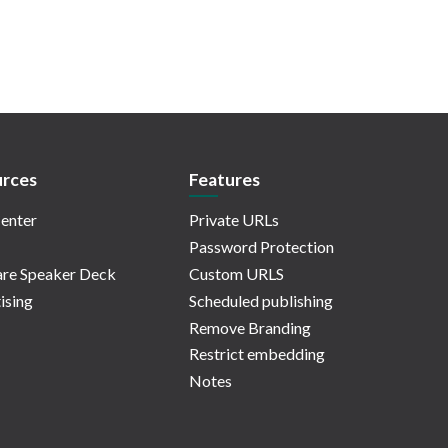
rces
Features
enter
Private URLs
Password Protection
re Speaker Deck
Custom URLS
ising
Scheduled publishing
Remove Branding
Restrict embedding
Notes