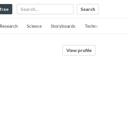
Search
 free
Research
Science
Storyboards
Technology
View profile