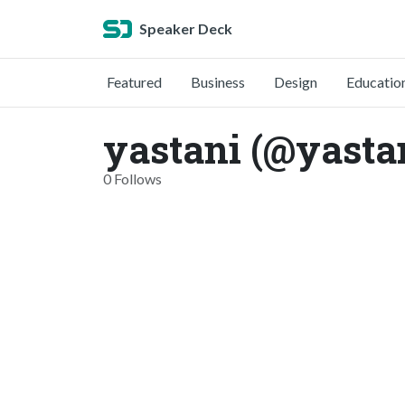
Speaker Deck
Featured
Business
Design
Educatio
yastani (@yasta
0 Follows