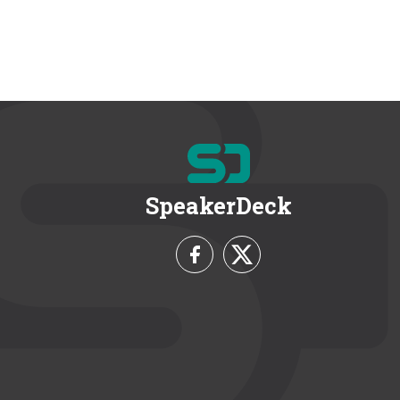
SpeakerDeck