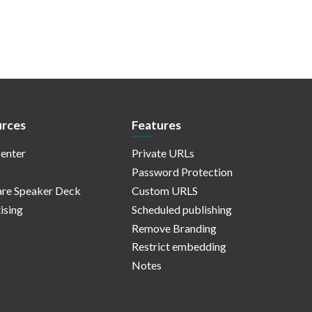
rces
Features
enter
Private URLs
Password Protection
re Speaker Deck
Custom URLS
ising
Scheduled publishing
Remove Branding
Restrict embedding
Notes