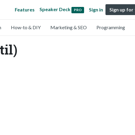
Speaker Deck
Features
Sign in
Sign up for
PRO
n
How-to & DIY
Marketing & SEO
Programming
il)