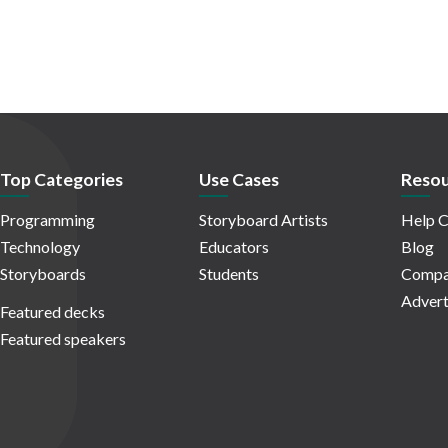
Top Categories
Use Cases
Resou
Programming
Storyboard Artists
Help C
Technology
Educators
Blog
Storyboards
Students
Compa
Advert
Featured decks
Featured speakers