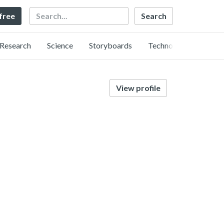
Search
 free
Research
Science
Storyboards
Technology
View profile