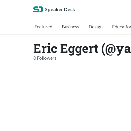
Speaker Deck
Featured
Business
Design
Educatio
Eric Eggert (@yat
0 Followers