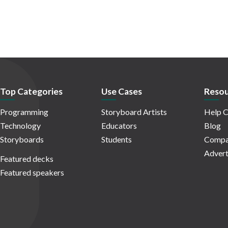
Top Categories
Use Cases
Resou
Programming
Storyboard Artists
Help C
Technology
Educators
Blog
Storyboards
Students
Compa
Advert
Featured decks
Featured speakers