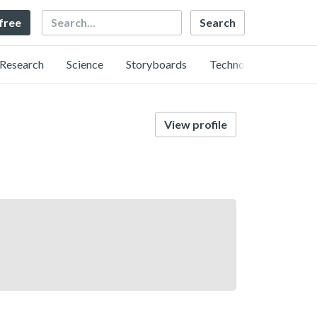
Search
 free
Research
Science
Storyboards
Technology
View profile