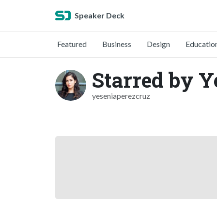
Speaker Deck
Featured
Business
Design
Educatio
Starred by Y
yeseniaperezcruz