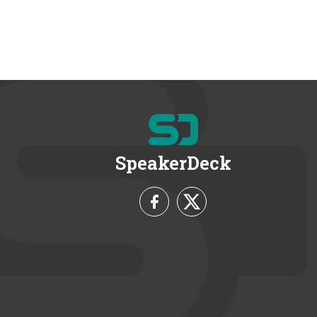
SpeakerDeck