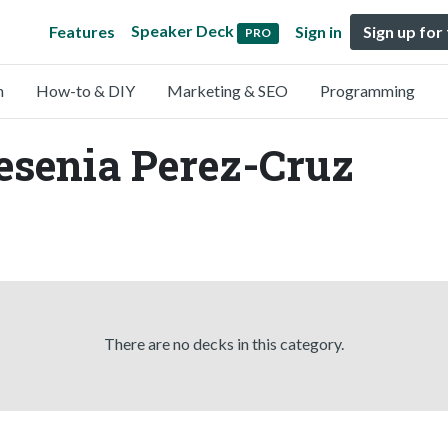
Speaker Deck
Features
Sign in
Sign up for
PRO
n
How-to & DIY
Marketing & SEO
Programming
esenia Perez-Cruz
There are no decks in this category.