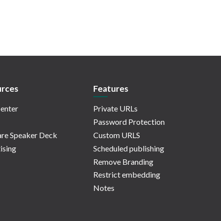
rces
Features
enter
Private URLs
Password Protection
re Speaker Deck
Custom URLS
ising
Scheduled publishing
Remove Branding
Restrict embedding
Notes