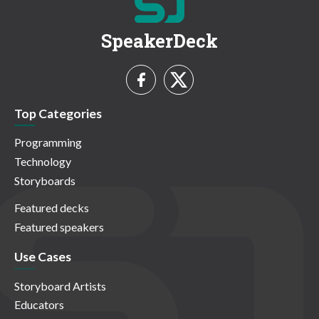
SpeakerDeck
Top Categories
Programming
Technology
Storyboards
Featured decks
Featured speakers
Use Cases
Storyboard Artists
Educators