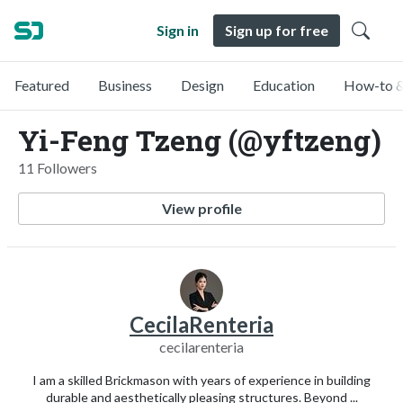
Sign in
Sign up for free
Featured
Business
Design
Education
How-to &
Yi-Feng Tzeng (@yftzeng)
11 Followers
View profile
CecilaRenteria
cecilarenteria
I am a skilled Brickmason with years of experience in building
durable and aesthetically pleasing structures. Beyond ...