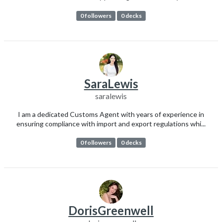
0 followers
0 decks
SaraLewis
saralewis
I am a dedicated Customs Agent with years of experience in
ensuring compliance with import and export regulations whi...
0 followers
0 decks
DorisGreenwell