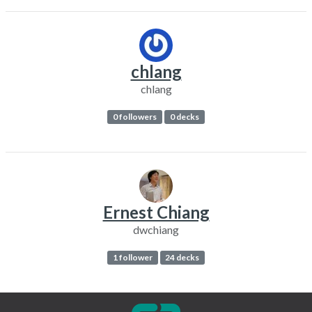
chlang
chlang
0 followers
0 decks
Ernest Chiang
dwchiang
1 follower
24 decks