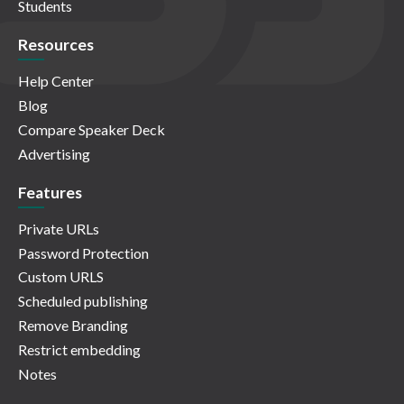
Students
Resources
Help Center
Blog
Compare Speaker Deck
Advertising
Features
Private URLs
Password Protection
Custom URLS
Scheduled publishing
Remove Branding
Restrict embedding
Notes