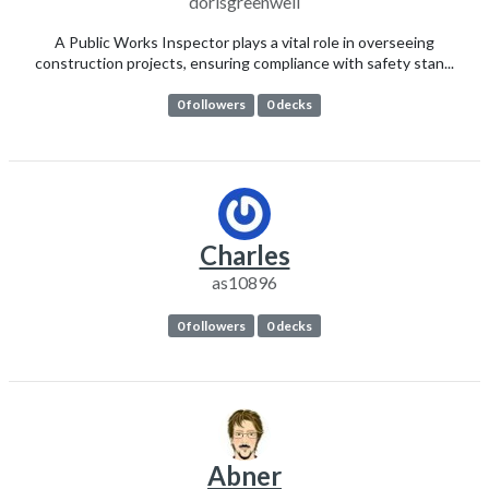
dorisgreenwell
A Public Works Inspector plays a vital role in overseeing
construction projects, ensuring compliance with safety stan...
0 followers
0 decks
Charles
as10896
0 followers
0 decks
Abner