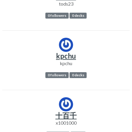
tods23
0 followers
0 decks
kpchu
kpchu
0 followers
0 decks
十百千
x1001000