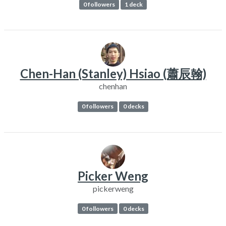
0 followers
1 deck
Chen-Han (Stanley) Hsiao (蕭辰翰)
chenhan
0 followers
0 decks
Picker Weng
pickerweng
0 followers
0 decks